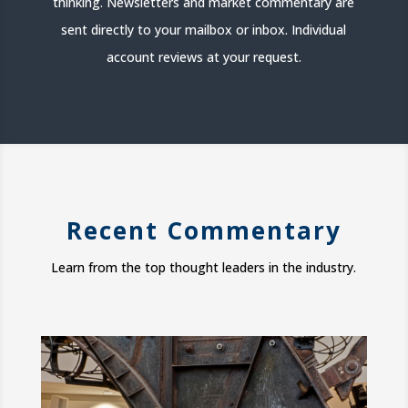
thinking. Newsletters and market commentary are
sent directly to your mailbox or inbox. Individual
account reviews at your request.
Recent Commentary
Learn from the top thought leaders in the industry.