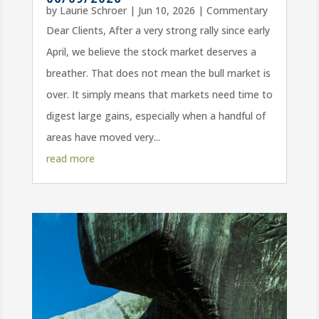
by
Laurie Schroer
|
Jun 10, 2026
|
Commentary
Dear Clients, After a very strong rally since early
April, we believe the stock market deserves a
breather. That does not mean the bull market is
over. It simply means that markets need time to
digest large gains, especially when a handful of
areas have moved very...
read more