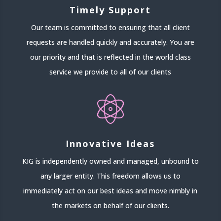
Timely Support
Our team is committed to ensuring that all client
requests are handled quickly and accurately. You are
our priority and that is reflected in the world class
service we provide to all of our clients
Innovative Ideas
KIG is independently owned and managed, unbound to
any larger entity. This freedom allows us to
immediately act on our best ideas and move nimbly in
the markets on behalf of our clients.