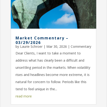
Market Commentary –
03/29/2026
by
Laurie Schroer
|
Mar 30, 2026
|
Commentary
Dear Clients, I want to take a moment to
address what has clearly been a difficult and
unsettling period in the markets. When volatility
rises and headlines become more extreme, it is
natural for concern to follow. Periods like this
tend to feel unique in the...
read more