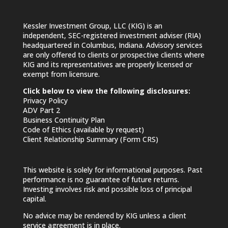
Kessler Investment Group, LLC (KIG) is an
independent, SEC-registered investment adviser (RIA)
headquartered in Columbus, Indiana. Advisory services
are only offered to clients or prospective clients where
KIG and its representatives are properly licensed or
exempt from licensure.
Click below to view the following disclosures:
Privacy Policy
ADV Part 2
Business Continuity Plan
Code of Ethics (available by request)
Client Relationship Summary (Form CRS)
This website is solely for informational purposes. Past
performance is no guarantee of future returns.
Investing involves risk and possible loss of principal
capital.
No advice may be rendered by KIG unless a client
service agreement is in place.