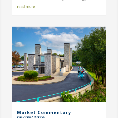
read more
Market Commentary –
06/09/2026