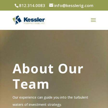
812.314.0083
info@kesslerig.com
About Our
Team
Our experience can guide you into the turbulent
waters of investment strategy.