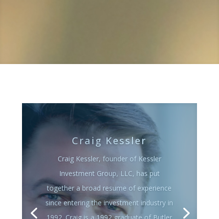
John Eisenbarth
John Eisenbarth joined Kessler
Investment Group, LLC in 2009 after a
20 year career in the brokerage industry.