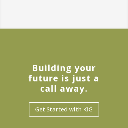
Building your
future is just a
call away.
Get Started with KIG