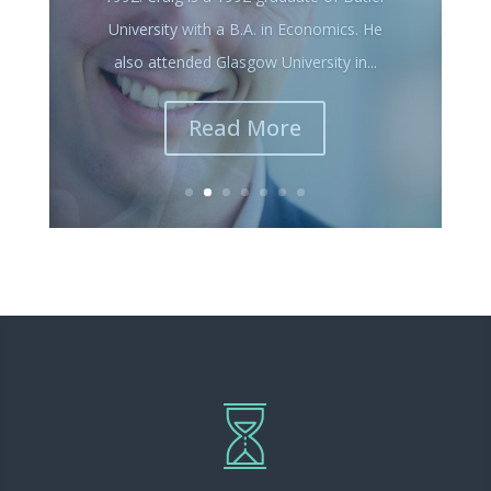
He graduated in 1982 from Columbia
College with a degree in Business
Administration. John spent a majority of
his career working for Money Concepts...
Read More