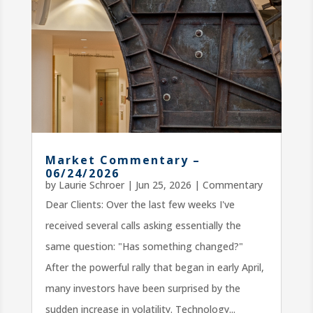
Market Commentary –
06/24/2026
by
Laurie Schroer
|
Jun 25, 2026
|
Commentary
Dear Clients: Over the last few weeks I've
received several calls asking essentially the
same question: "Has something changed?"
After the powerful rally that began in early April,
many investors have been surprised by the
sudden increase in volatility. Technology...