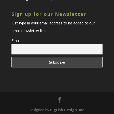
Sign up for our Newsletter
Just type in your email address to be added to our
email newsletter list.
Email
Designed by
BigFish Design, Inc.