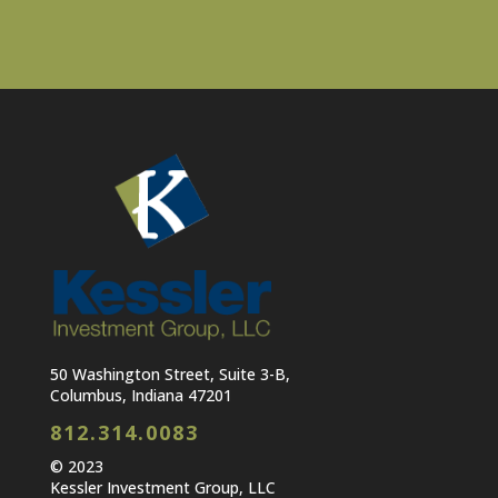
50 Washington Street, Suite 3-B,
Columbus, Indiana 47201
812.314.0083
© 2023
Kessler Investment Group, LLC