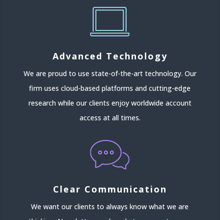
Advanced Technology
We are proud to use state-of-the-art technology. Our
firm uses cloud-based platforms and cutting-edge
research while our clients enjoy worldwide account
access at all times.
Clear Communication
We want our clients to always know what we are