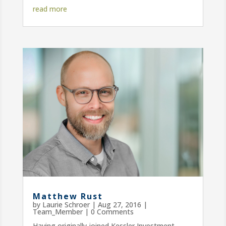
read more
Matthew Rust
by
Laurie Schroer
|
Aug 27, 2016
|
Team_Member
| 0 Comments
Having originally joined Kessler Investment