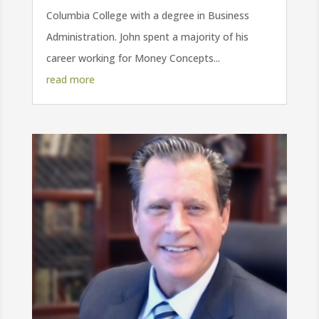
Columbia College with a degree in Business
Administration. John spent a majority of his
career working for Money Concepts...
read more