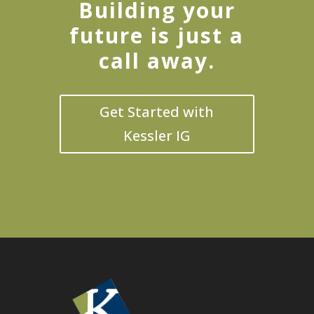
Building your
future is just a
call away.
Get Started with
Kessler IG