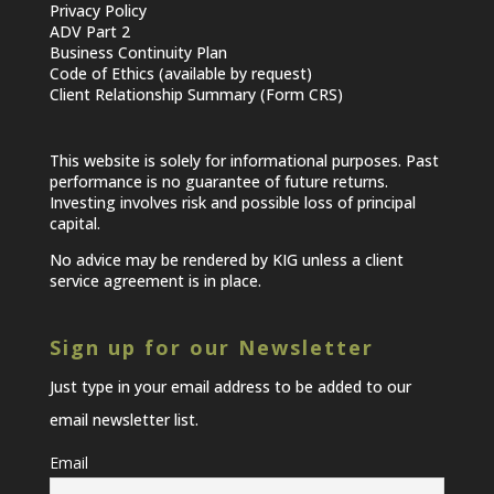
Privacy Policy
ADV Part 2
Business Continuity Plan
Code of Ethics (available by request)
Client Relationship Summary (Form CRS)
This website is solely for informational purposes. Past
performance is no guarantee of future returns.
Investing involves risk and possible loss of principal
capital.
No advice may be rendered by KIG unless a client
service agreement is in place.
Sign up for our Newsletter
Just type in your email address to be added to our
email newsletter list.
Email