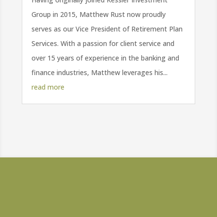
Group in 2015, Matthew Rust now proudly
serves as our Vice President of Retirement Plan
Services. With a passion for client service and
over 15 years of experience in the banking and
finance industries, Matthew leverages his...
read more