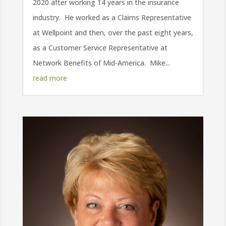
2020 after working 14 years in the insurance
industry. He worked as a Claims Representative
at Wellpoint and then, over the past eight years,
as a Customer Service Representative at
Network Benefits of Mid-America. Mike...
read more