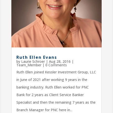
Ruth Ellen Evans
by
Laurie Schroer
|
Aug 28, 2016
|
Team_Member
| 0 Comments
Ruth Ellen joined Kessler Investment Group, LLC
in June of 2021 after working 9 years in the
banking industry. Ruth Ellen worked for PNC
Bank for 2 years as Client Service Banker
Specialist and then the remaining 7 years as the
Branch Manager for PNC here in...