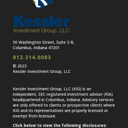
50 Washington Street, Suite 3-B,
Columbus, Indiana 47201
812.314.0083
© 2023
Kessler Investment Group, LLC
Kessler Investment Group, LLC (KIG) is an
independent, SEC-registered investment adviser (RIA)
headquartered in Columbus, Indiana. Advisory services
are only offered to clients or prospective clients where
KIG and its representatives are properly licensed or
exempt from licensure.
Click below to view the following disclosures: