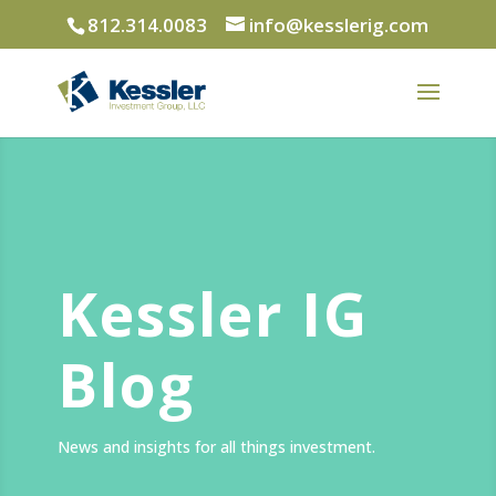
812.314.0083
info@kesslerig.com
Kessler IG
Blog
News and insights for all things investment.