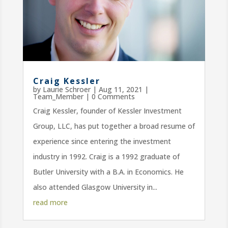
Craig Kessler
by
Laurie Schroer
|
Aug 11, 2021
|
Team_Member
| 0 Comments
Craig Kessler, founder of Kessler Investment
Group, LLC, has put together a broad resume of
experience since entering the investment
industry in 1992. Craig is a 1992 graduate of
Butler University with a B.A. in Economics. He
also attended Glasgow University in...
read more