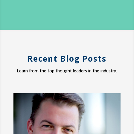
Recent Blog Posts
Learn from the top thought leaders in the industry.