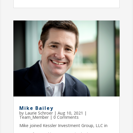
Mike Bailey
by
Laurie Schroer
|
Aug 10, 2021
|
Team_Member
| 0 Comments
Mike joined Kessler Investment Group, LLC in