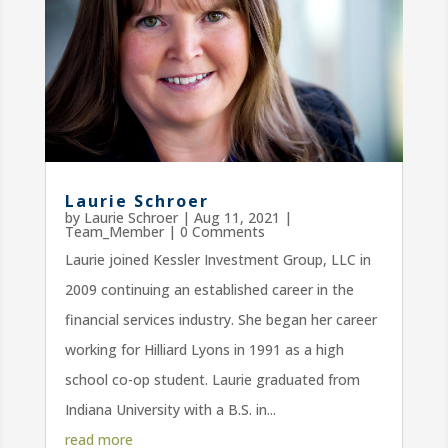
Laurie Schroer
by
Laurie Schroer
|
Aug 11, 2021
|
Team_Member
| 0 Comments
Laurie joined Kessler Investment Group, LLC in
2009 continuing an established career in the
financial services industry. She began her career
working for Hilliard Lyons in 1991 as a high
school co-op student. Laurie graduated from
Indiana University with a B.S. in...
read more