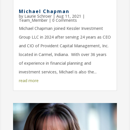
Michael Chapman
by
Laurie Schroer
|
Aug 11, 2021
|
Team_Member
| 0 Comments
Michael Chapman joined Kessler Investment
Group LLC in 2024 after serving 24 years as CEO
and CIO of Provident Capital Management, Inc.
located in Carmel, Indiana. With over 36 years
of experience in financial planning and
investment services, Michael is also the...
read more