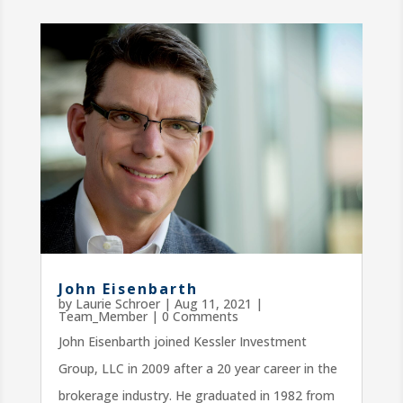
John Eisenbarth
by
Laurie Schroer
|
Aug 11, 2021
|
Team_Member
| 0 Comments
John Eisenbarth joined Kessler Investment
Group, LLC in 2009 after a 20 year career in the
brokerage industry. He graduated in 1982 from