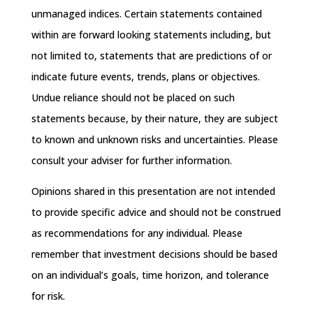
unmanaged indices. Certain statements contained
within are forward looking statements including, but
not limited to, statements that are predictions of or
indicate future events, trends, plans or objectives.
Undue reliance should not be placed on such
statements because, by their nature, they are subject
to known and unknown risks and uncertainties. Please
consult your adviser for further information.
Opinions shared in this presentation are not intended
to provide specific advice and should not be construed
as recommendations for any individual. Please
remember that investment decisions should be based
on an individual’s goals, time horizon, and tolerance
for risk.