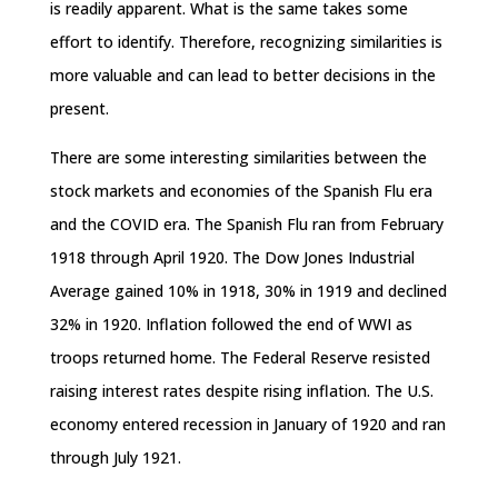
is readily apparent. What is the same takes some
effort to identify. Therefore, recognizing similarities is
more valuable and can lead to better decisions in the
present.
There are some interesting similarities between the
stock markets and economies of the Spanish Flu era
and the COVID era. The Spanish Flu ran from February
1918 through April 1920. The Dow Jones Industrial
Average gained 10% in 1918, 30% in 1919 and declined
32% in 1920. Inflation followed the end of WWI as
troops returned home. The Federal Reserve resisted
raising interest rates despite rising inflation. The U.S.
economy entered recession in January of 1920 and ran
through July 1921.