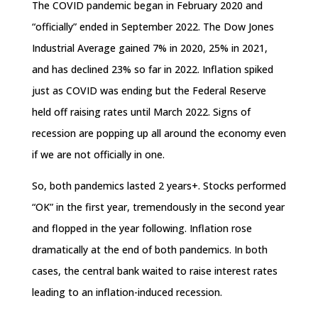
The COVID pandemic began in February 2020 and
“officially” ended in September 2022. The Dow Jones
Industrial Average gained 7% in 2020, 25% in 2021,
and has declined 23% so far in 2022. Inflation spiked
just as COVID was ending but the Federal Reserve
held off raising rates until March 2022. Signs of
recession are popping up all around the economy even
if we are not officially in one.
So, both pandemics lasted 2 years+. Stocks performed
“OK” in the first year, tremendously in the second year
and flopped in the year following. Inflation rose
dramatically at the end of both pandemics. In both
cases, the central bank waited to raise interest rates
leading to an inflation-induced recession.