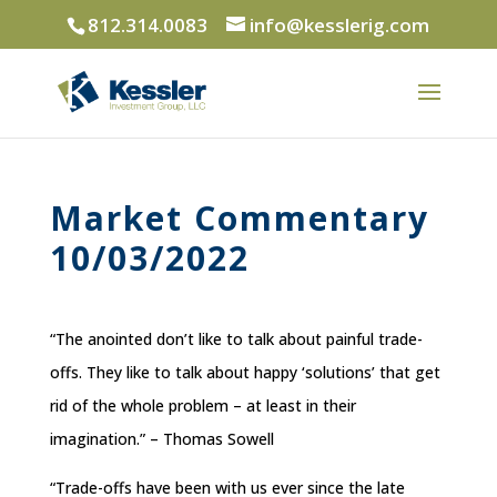
812.314.0083
info@kesslerig.com
Market Commentary
10/03/2022
“The anointed don’t like to talk about painful trade-
offs. They like to talk about happy ‘solutions’ that get
rid of the whole problem – at least in their
imagination.” – Thomas Sowell
“Trade-offs have been with us ever since the late