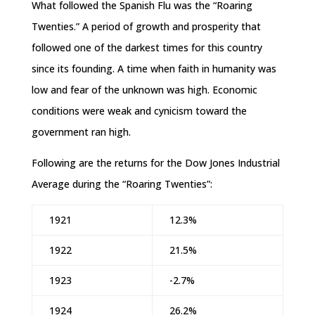
What followed the Spanish Flu was the “Roaring
Twenties.” A period of growth and prosperity that
followed one of the darkest times for this country
since its founding. A time when faith in humanity was
low and fear of the unknown was high. Economic
conditions were weak and cynicism toward the
government ran high.
Following are the returns for the Dow Jones Industrial
Average during the “Roaring Twenties”:
1921
12.3%
1922
21.5%
1923
-2.7%
1924
26.2%