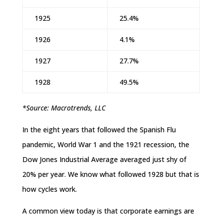
1925
25.4%
1926
4.1%
1927
27.7%
1928
49.5%
*Source: Macrotrends, LLC
In the eight years that followed the Spanish Flu
pandemic, World War 1 and the 1921 recession, the
Dow Jones Industrial Average averaged just shy of
20% per year. We know what followed 1928 but that is
how cycles work.
A common view today is that corporate earnings are