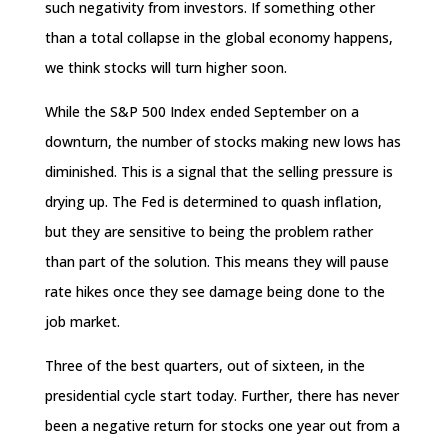
such negativity from investors. If something other
than a total collapse in the global economy happens,
we think stocks will turn higher soon.
While the S&P 500 Index ended September on a
downturn, the number of stocks making new lows has
diminished. This is a signal that the selling pressure is
drying up. The Fed is determined to quash inflation,
but they are sensitive to being the problem rather
than part of the solution. This means they will pause
rate hikes once they see damage being done to the
job market.
Three of the best quarters, out of sixteen, in the
presidential cycle start today. Further, there has never
been a negative return for stocks one year out from a