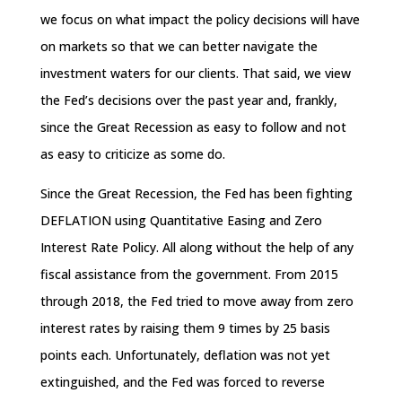
we focus on what impact the policy decisions will have
on markets so that we can better navigate the
investment waters for our clients. That said, we view
the Fed’s decisions over the past year and, frankly,
since the Great Recession as easy to follow and not
as easy to criticize as some do.
Since the Great Recession, the Fed has been fighting
DEFLATION using Quantitative Easing and Zero
Interest Rate Policy. All along without the help of any
fiscal assistance from the government. From 2015
through 2018, the Fed tried to move away from zero
interest rates by raising them 9 times by 25 basis
points each. Unfortunately, deflation was not yet
extinguished, and the Fed was forced to reverse