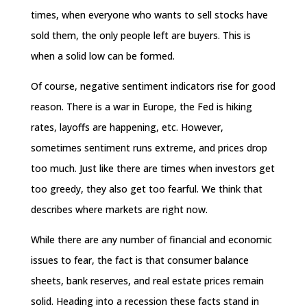
times, when everyone who wants to sell stocks have
sold them, the only people left are buyers. This is
when a solid low can be formed.
Of course, negative sentiment indicators rise for good
reason. There is a war in Europe, the Fed is hiking
rates, layoffs are happening, etc. However,
sometimes sentiment runs extreme, and prices drop
too much. Just like there are times when investors get
too greedy, they also get too fearful. We think that
describes where markets are right now.
While there are any number of financial and economic
issues to fear, the fact is that consumer balance
sheets, bank reserves, and real estate prices remain
solid. Heading into a recession these facts stand in