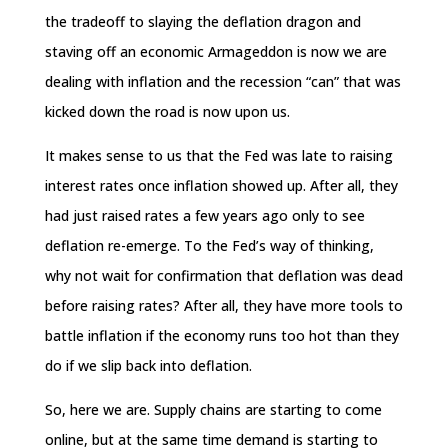
the tradeoff to slaying the deflation dragon and
staving off an economic Armageddon is now we are
dealing with inflation and the recession “can” that was
kicked down the road is now upon us.
It makes sense to us that the Fed was late to raising
interest rates once inflation showed up. After all, they
had just raised rates a few years ago only to see
deflation re-emerge. To the Fed’s way of thinking,
why not wait for confirmation that deflation was dead
before raising rates? After all, they have more tools to
battle inflation if the economy runs too hot than they
do if we slip back into deflation.
So, here we are. Supply chains are starting to come
online, but at the same time demand is starting to