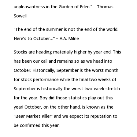
unpleasantness in the Garden of Eden.” – Thomas
Sowell
“The end of the summer is not the end of the world.
Here’s to October…” – A.A. Milne
Stocks are heading materially higher by year end. This
has been our call and remains so as we head into
October. Historically, September is the worst month
for stock performance while the final two weeks of
September is historically the worst two-week stretch
for the year. Boy did those statistics play out this
year! October, on the other hand, is known as the
“Bear Market Killer” and we expect its reputation to
be confirmed this year.