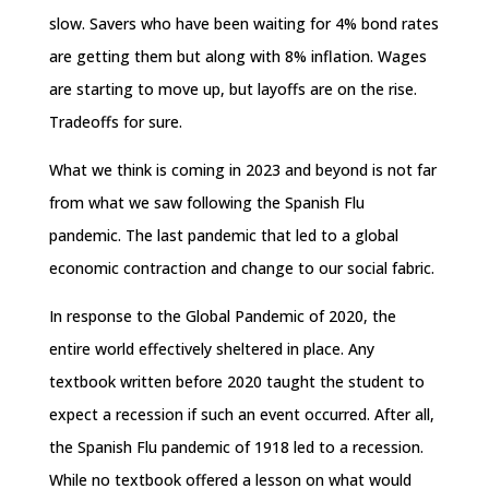
slow. Savers who have been waiting for 4% bond rates
are getting them but along with 8% inflation. Wages
are starting to move up, but layoffs are on the rise.
Tradeoffs for sure.
What we think is coming in 2023 and beyond is not far
from what we saw following the Spanish Flu
pandemic. The last pandemic that led to a global
economic contraction and change to our social fabric.
In response to the Global Pandemic of 2020, the
entire world effectively sheltered in place. Any
textbook written before 2020 taught the student to
expect a recession if such an event occurred. After all,
the Spanish Flu pandemic of 1918 led to a recession.
While no textbook offered a lesson on what would