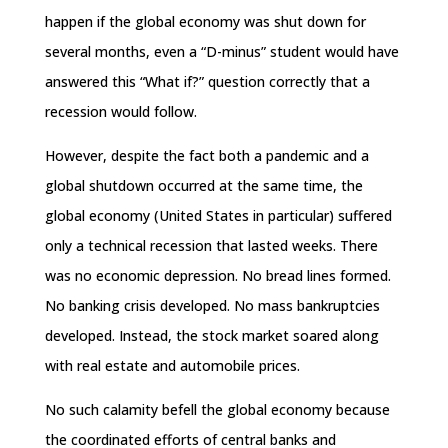
happen if the global economy was shut down for
several months, even a “D-minus” student would have
answered this “What if?” question correctly that a
recession would follow.
However, despite the fact both a pandemic and a
global shutdown occurred at the same time, the
global economy (United States in particular) suffered
only a technical recession that lasted weeks. There
was no economic depression. No bread lines formed.
No banking crisis developed. No mass bankruptcies
developed. Instead, the stock market soared along
with real estate and automobile prices.
No such calamity befell the global economy because
the coordinated efforts of central banks and