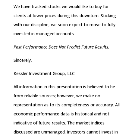
We have tracked stocks we would like to buy for
clients at lower prices during this downturn. Sticking
with our discipline, we soon expect to move to fully
invested in managed accounts.
Past Performance Does Not Predict Future Results.
Sincerely,
Kessler Investment Group, LLC
All information in this presentation is believed to be
from reliable sources; however, we make no
representation as to its completeness or accuracy. All
economic performance data is historical and not
indicative of future results. The market indices
discussed are unmanaged. Investors cannot invest in