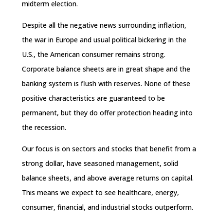
midterm election.
Despite all the negative news surrounding inflation,
the war in Europe and usual political bickering in the
U.S., the American consumer remains strong.
Corporate balance sheets are in great shape and the
banking system is flush with reserves. None of these
positive characteristics are guaranteed to be
permanent, but they do offer protection heading into
the recession.
Our focus is on sectors and stocks that benefit from a
strong dollar, have seasoned management, solid
balance sheets, and above average returns on capital.
This means we expect to see healthcare, energy,
consumer, financial, and industrial stocks outperform.