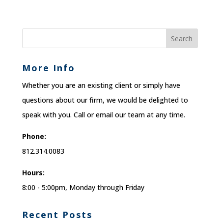
More Info
Whether you are an existing client or simply have
questions about our firm, we would be delighted to
speak with you. Call or email our team at any time.
Phone:
812.314.0083
Hours:
8:00 - 5:00pm, Monday through Friday
Recent Posts