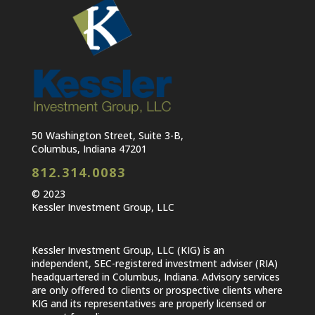
50 Washington Street, Suite 3-B,
Columbus, Indiana 47201
812.314.0083
© 2023
Kessler Investment Group, LLC
Kessler Investment Group, LLC (KIG) is an
independent, SEC-registered investment adviser (RIA)
headquartered in Columbus, Indiana. Advisory services
are only offered to clients or prospective clients where
KIG and its representatives are properly licensed or