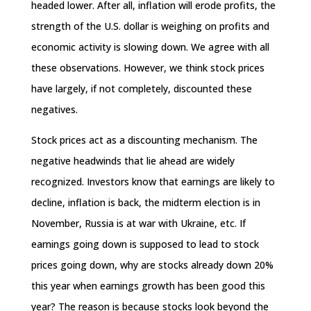
headed lower. After all, inflation will erode profits, the
strength of the U.S. dollar is weighing on profits and
economic activity is slowing down. We agree with all
these observations. However, we think stock prices
have largely, if not completely, discounted these
negatives.
Stock prices act as a discounting mechanism. The
negative headwinds that lie ahead are widely
recognized. Investors know that earnings are likely to
decline, inflation is back, the midterm election is in
November, Russia is at war with Ukraine, etc. If
earnings going down is supposed to lead to stock
prices going down, why are stocks already down 20%
this year when earnings growth has been good this
year? The reason is because stocks look beyond the