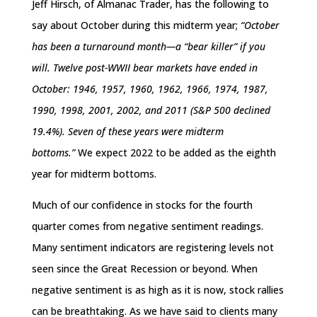
Jeff Hirsch, of Almanac Trader, has the following to
say about October during this midterm year;
“October
has been a turnaround month—a “bear killer” if you
will. Twelve post-WWII bear markets have ended in
October: 1946, 1957, 1960, 1962, 1966, 1974, 1987,
1990, 1998, 2001, 2002, and 2011 (S&P 500 declined
19.4%). Seven of these years were midterm
bottoms.”
We expect 2022 to be added as the eighth
year for midterm bottoms.
Much of our confidence in stocks for the fourth
quarter comes from negative sentiment readings.
Many sentiment indicators are registering levels not
seen since the Great Recession or beyond. When
negative sentiment is as high as it is now, stock rallies
can be breathtaking. As we have said to clients many