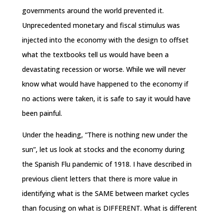
governments around the world prevented it.
Unprecedented monetary and fiscal stimulus was
injected into the economy with the design to offset
what the textbooks tell us would have been a
devastating recession or worse. While we will never
know what would have happened to the economy if
no actions were taken, it is safe to say it would have
been painful.
Under the heading, “There is nothing new under the
sun”, let us look at stocks and the economy during
the Spanish Flu pandemic of 1918. I have described in
previous client letters that there is more value in
identifying what is the SAME between market cycles
than focusing on what is DIFFERENT. What is different