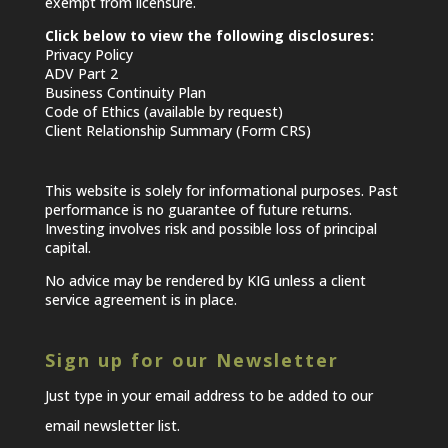
exempt from licensure.
Click below to view the following disclosures:
Privacy Policy
ADV Part 2
Business Continuity Plan
Code of Ethics (available by request)
Client Relationship Summary (Form CRS)
This website is solely for informational purposes. Past
performance is no guarantee of future returns.
Investing involves risk and possible loss of principal
capital.
No advice may be rendered by KIG unless a client
service agreement is in place.
Sign up for our Newsletter
Just type in your email address to be added to our
email newsletter list.