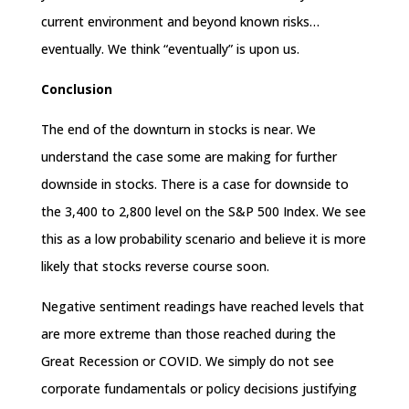
current environment and beyond known risks…
eventually. We think “eventually” is upon us.
Conclusion
The end of the downturn in stocks is near. We
understand the case some are making for further
downside in stocks. There is a case for downside to
the 3,400 to 2,800 level on the S&P 500 Index. We see
this as a low probability scenario and believe it is more
likely that stocks reverse course soon.
Negative sentiment readings have reached levels that
are more extreme than those reached during the
Great Recession or COVID. We simply do not see
corporate fundamentals or policy decisions justifying