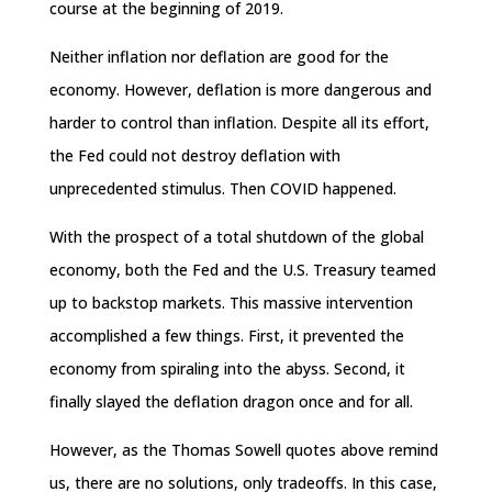
course at the beginning of 2019.
Neither inflation nor deflation are good for the
economy. However, deflation is more dangerous and
harder to control than inflation. Despite all its effort,
the Fed could not destroy deflation with
unprecedented stimulus. Then COVID happened.
With the prospect of a total shutdown of the global
economy, both the Fed and the U.S. Treasury teamed
up to backstop markets. This massive intervention
accomplished a few things. First, it prevented the
economy from spiraling into the abyss. Second, it
finally slayed the deflation dragon once and for all.
However, as the Thomas Sowell quotes above remind
us, there are no solutions, only tradeoffs. In this case,