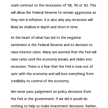
stark contrast to the recessions of ’08, ’90 or ’82. This
will allow the Federal Reserve to remain aggressive as
they rein in inflation. It is also why any recession will
likely be shallow in depth and short in time.
At the heart of what has led to the negative
sentiment is the Federal Reserve and its decision to
raise interest rates. Many are worried that the Fed will
raise rates until the economy breaks and slides into
recession. There is a fear that the Fed is now out of
sync with the economy and will lose everything from
credibility to control of the economy.
We never pass judgement on policy decisions from
the Fed or the government. If we did it would do
nothing to help us make investment decisions. Rather,