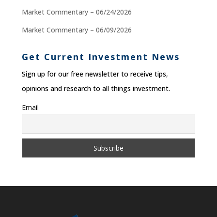
Market Commentary – 06/24/2026
Market Commentary – 06/09/2026
Get Current Investment News
Sign up for our free newsletter to receive tips,
opinions and research to all things investment.
Email