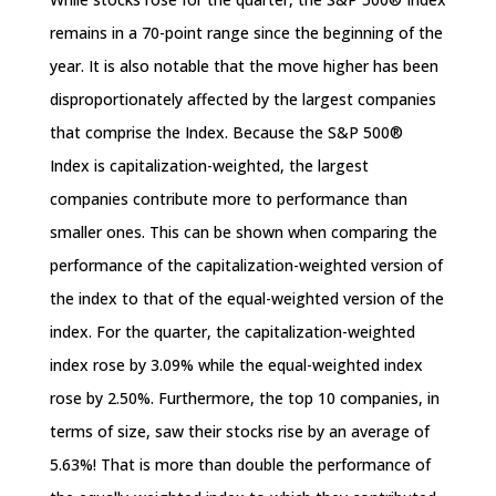
remains in a 70-point range since the beginning of the
year. It is also notable that the move higher has been
disproportionately affected by the largest companies
that comprise the Index. Because the S&P 500®
Index is capitalization-weighted, the largest
companies contribute more to performance than
smaller ones. This can be shown when comparing the
performance of the capitalization-weighted version of
the index to that of the equal-weighted version of the
index. For the quarter, the capitalization-weighted
index rose by 3.09% while the equal-weighted index
rose by 2.50%. Furthermore, the top 10 companies, in
terms of size, saw their stocks rise by an average of
5.63%! That is more than double the performance of