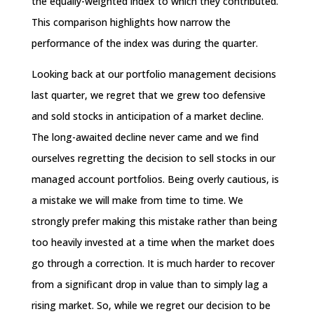
the equally-weighted index to which they contributed.
This comparison highlights how narrow the
performance of the index was during the quarter.
Looking back at our portfolio management decisions
last quarter, we regret that we grew too defensive
and sold stocks in anticipation of a market decline.
The long-awaited decline never came and we find
ourselves regretting the decision to sell stocks in our
managed account portfolios. Being overly cautious, is
a mistake we will make from time to time. We
strongly prefer making this mistake rather than being
too heavily invested at a time when the market does
go through a correction. It is much harder to recover
from a significant drop in value than to simply lag a
rising market. So, while we regret our decision to be