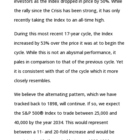
investors as the Index dropped in price by 50%. While
the rally since the Crisis has been strong, it has only
recently taking the Index to an all-time high.
During this most recent 17-year cycle, the Index
increased by 53% over the price it was at to begin the
cycle. While this is not an abysmal performance, it
pales in comparison to that of the previous cycle. Yet
it is consistent with that of the cycle which it more
closely resembles.
We believe the alternating pattern, which we have
tracked back to 1898, will continue. If so, we expect
the S&P 500® Index to trade between 25,000 and
40,000 by the year 2034. This would represent
between a 11- and 20-fold increase and would be