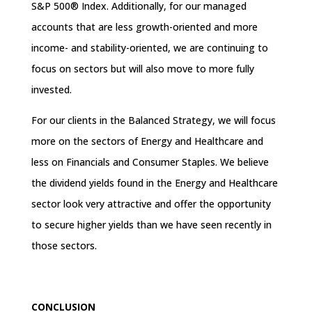
S&P 500® Index. Additionally, for our managed
accounts that are less growth-oriented and more
income- and stability-oriented, we are continuing to
focus on sectors but will also move to more fully
invested.
For our clients in the Balanced Strategy, we will focus
more on the sectors of Energy and Healthcare and
less on Financials and Consumer Staples. We believe
the dividend yields found in the Energy and Healthcare
sector look very attractive and offer the opportunity
to secure higher yields than we have seen recently in
those sectors.
CONCLUSION