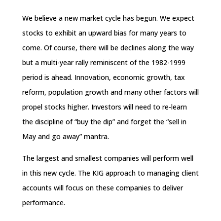
We believe a new market cycle has begun. We expect
stocks to exhibit an upward bias for many years to
come. Of course, there will be declines along the way
but a multi-year rally reminiscent of the 1982-1999
period is ahead. Innovation, economic growth, tax
reform, population growth and many other factors will
propel stocks higher. Investors will need to re-learn
the discipline of “buy the dip” and forget the “sell in
May and go away” mantra.
The largest and smallest companies will perform well
in this new cycle. The KIG approach to managing client
accounts will focus on these companies to deliver
performance.