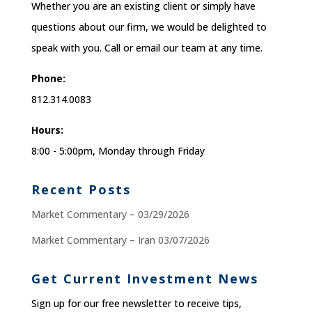
Whether you are an existing client or simply have
questions about our firm, we would be delighted to
speak with you. Call or email our team at any time.
Phone:
812.314.0083
Hours:
8:00 - 5:00pm, Monday through Friday
Recent Posts
Market Commentary – 03/29/2026
Market Commentary – Iran 03/07/2026
Get Current Investment News
Sign up for our free newsletter to receive tips,