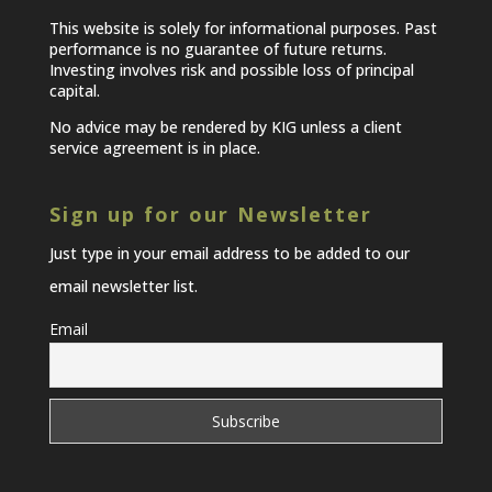
This website is solely for informational purposes. Past
performance is no guarantee of future returns.
Investing involves risk and possible loss of principal
capital.
No advice may be rendered by KIG unless a client
service agreement is in place.
Sign up for our Newsletter
Just type in your email address to be added to our
email newsletter list.
Email