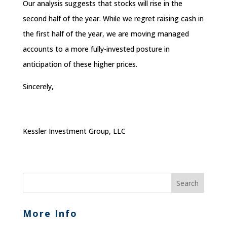
Our analysis suggests that stocks will rise in the
second half of the year. While we regret raising cash in
the first half of the year, we are moving managed
accounts to a more fully-invested posture in
anticipation of these higher prices.
Sincerely,
Kessler Investment Group, LLC
More Info