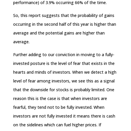
performance) of 3.9% occurring 66% of the time.
So, this report suggests that the probability of gains
occurring in the second half of this year is higher than
average and the potential gains are higher than
average.
Further adding to our conviction in moving to a fully-
invested posture is the level of fear that exists in the
hearts and minds of investors. When we detect a high
level of fear among investors, we see this as a signal
that the downside for stocks is probably limited. One
reason this is the case is that when investors are
fearful, they tend not to be fully invested. When
investors are not fully invested it means there is cash
on the sidelines which can fuel higher prices. If