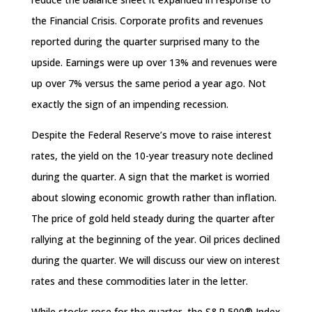
the Financial Crisis. Corporate profits and revenues
reported during the quarter surprised many to the
upside. Earnings were up over 13% and revenues were
up over 7% versus the same period a year ago. Not
exactly the sign of an impending recession.
Despite the Federal Reserve’s move to raise interest
rates, the yield on the 10-year treasury note declined
during the quarter. A sign that the market is worried
about slowing economic growth rather than inflation.
The price of gold held steady during the quarter after
rallying at the beginning of the year. Oil prices declined
during the quarter. We will discuss our view on interest
rates and these commodities later in the letter.
While stocks rose for the quarter, the S&P 500® Index