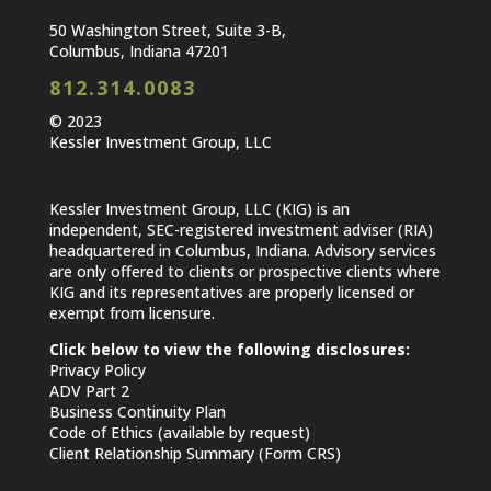
50 Washington Street, Suite 3-B,
Columbus, Indiana 47201
812.314.0083
© 2023
Kessler Investment Group, LLC
Kessler Investment Group, LLC (KIG) is an
independent, SEC-registered investment adviser (RIA)
headquartered in Columbus, Indiana. Advisory services
are only offered to clients or prospective clients where
KIG and its representatives are properly licensed or
exempt from licensure.
Click below to view the following disclosures:
Privacy Policy
ADV Part 2
Business Continuity Plan
Code of Ethics (available by request)
Client Relationship Summary (Form CRS)