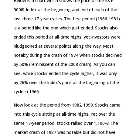
Below is a chart which shows the price of the S&P
500® Index at the beginning and end of each of the
last three 17-year cycles. The first period (1966-1981)
is a period like the one which just ended. Stocks also
ended this period at all-time highs, yet investors were
bludgeoned at several points along the way. Most
notably during the crash of 1974 when stocks declined
by 50% (reminiscent of the 2008 crash). As you can
see, while stocks ended the cycle higher, it was only
by 26% over the Index’s price at the beginning of the
cycle in 1966.
Now look at the period from 1982-1999. Stocks came
into this cycle sitting at all-time highs. Yet over the
same 17-year period, stocks rallied over 1,100%! The
market crash of 1987 was notable but did not have