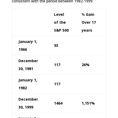
consistent with the period between 1982-1999.
Level
%
Gain
of the
Over 17
S&P 500
years
January 1,
93
1966
December
117
26%
30, 1981
January 1,
117
1982
December
1464
1,151%
30, 1999