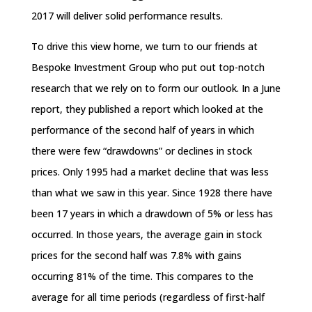
2017 will deliver solid performance results.
To drive this view home, we turn to our friends at
Bespoke Investment Group who put out top-notch
research that we rely on to form our outlook. In a June
report, they published a report which looked at the
performance of the second half of years in which
there were few “drawdowns” or declines in stock
prices. Only 1995 had a market decline that was less
than what we saw in this year. Since 1928 there have
been 17 years in which a drawdown of 5% or less has
occurred. In those years, the average gain in stock
prices for the second half was 7.8% with gains
occurring 81% of the time. This compares to the
average for all time periods (regardless of first-half