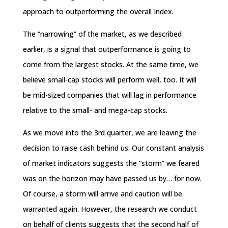
approach to outperforming the overall Index.
The “narrowing” of the market, as we described
earlier, is a signal that outperformance is going to
come from the largest stocks. At the same time, we
believe small-cap stocks will perform well, too. It will
be mid-sized companies that will lag in performance
relative to the small- and mega-cap stocks.
As we move into the 3rd quarter, we are leaving the
decision to raise cash behind us. Our constant analysis
of market indicators suggests the “storm” we feared
was on the horizon may have passed us by… for now.
Of course, a storm will arrive and caution will be
warranted again. However, the research we conduct
on behalf of clients suggests that the second half of