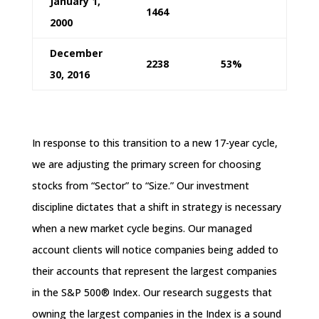
January 1,
1464
2000
December
2238
53%
30, 2016
In response to this transition to a new 17-year cycle,
we are adjusting the primary screen for choosing
stocks from “Sector” to “Size.” Our investment
discipline dictates that a shift in strategy is necessary
when a new market cycle begins. Our managed
account clients will notice companies being added to
their accounts that represent the largest companies
in the S&P 500® Index. Our research suggests that
owning the largest companies in the Index is a sound