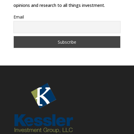
opinions and research to all things investment.
Email