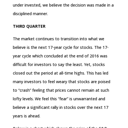
under invested, we believe the decision was made in a
disciplined manner.
THIRD QUARTER
The market continues to transition into what we
believe is the next 17-year cycle for stocks. The 17-
year cycle which concluded at the end of 2016 was
difficult for investors to say the least. Yet, stocks
closed out the period at all-time highs. This has led
many investors to feel weary that stocks are poised
to “crash” feeling that prices cannot remain at such
lofty levels. We feel this “fear” is unwarranted and
believe a significant rally in stocks over the next 17
years is ahead.