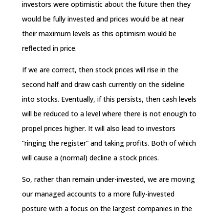
investors were optimistic about the future then they
would be fully invested and prices would be at near
their maximum levels as this optimism would be
reflected in price.
If we are correct, then stock prices will rise in the
second half and draw cash currently on the sideline
into stocks. Eventually, if this persists, then cash levels
will be reduced to a level where there is not enough to
propel prices higher. It will also lead to investors
“ringing the register” and taking profits. Both of which
will cause a (normal) decline a stock prices.
So, rather than remain under-invested, we are moving
our managed accounts to a more fully-invested
posture with a focus on the largest companies in the