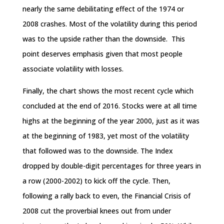
nearly the same debilitating effect of the 1974 or
2008 crashes. Most of the volatility during this period
was to the upside rather than the downside. This
point deserves emphasis given that most people
associate volatility with losses.
Finally, the chart shows the most recent cycle which
concluded at the end of 2016. Stocks were at all­ time
highs at the beginning of the year 2000, just as it was
at the beginning of 1983, yet most of the volatility
that followed was to the downside. The Index
dropped by double-digit percentages for three years in
a row (2000-2002) to kick off the cycle. Then,
following a rally back to even, the Financial Crisis of
2008 cut the proverbial knees out from under