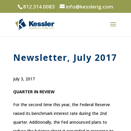
812.314.0083
info@kesslerig.com
Newsletter, July 2017
July 3, 2017
QUARTER IN REVIEW
For the second time this year, the Federal Reserve
raised its benchmark interest rate during the 2nd
quarter. Additionally, the Fed announced plans to
reduce the balance sheet it expanded in response to