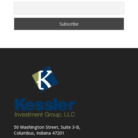
50 Washington Street, Suite 3-B,
Columbus, Indiana 47201