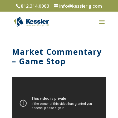
812.314.0083
info@kesslerig.com
Market Commentary
– Game Stop