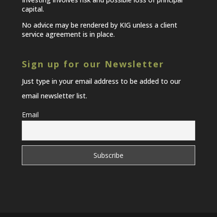
capital.
No advice may be rendered by KIG unless a client
service agreement is in place.
Sign up for our Newsletter
Just type in your email address to be added to our
email newsletter list.
Email