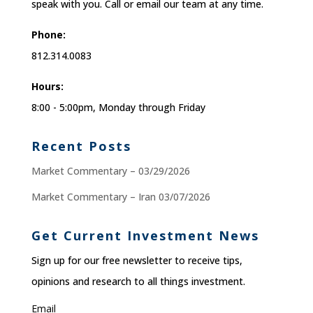
speak with you. Call or email our team at any time.
Phone:
812.314.0083
Hours:
8:00 - 5:00pm, Monday through Friday
Recent Posts
Market Commentary – 03/29/2026
Market Commentary – Iran 03/07/2026
Get Current Investment News
Sign up for our free newsletter to receive tips,
opinions and research to all things investment.
Email