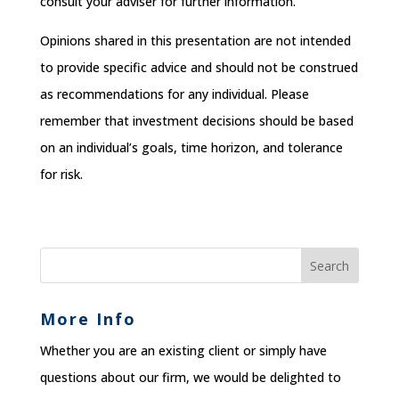
consult your adviser for further information.
Opinions shared in this presentation are not intended
to provide specific advice and should not be construed
as recommendations for any individual. Please
remember that investment decisions should be based
on an individual’s goals, time horizon, and tolerance
for risk.
More Info
Whether you are an existing client or simply have
questions about our firm, we would be delighted to