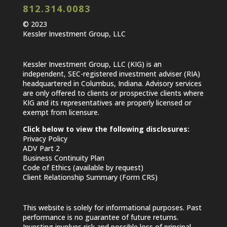
812.314.0083
© 2023
Kessler Investment Group, LLC
Kessler Investment Group, LLC (KIG) is an
independent, SEC-registered investment adviser (RIA)
headquartered in Columbus, Indiana. Advisory services
are only offered to clients or prospective clients where
KIG and its representatives are properly licensed or
exempt from licensure.
Click below to view the following disclosures:
Privacy Policy
ADV Part 2
Business Continuity Plan
Code of Ethics (available by request)
Client Relationship Summary (Form CRS)
This website is solely for informational purposes. Past
performance is no guarantee of future returns.
Investing involves risk and possible loss of principal