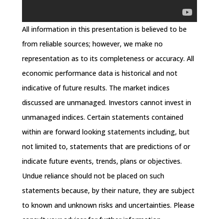
All information in this presentation is believed to be
from reliable sources; however, we make no
representation as to its completeness or accuracy. All
economic performance data is historical and not
indicative of future results. The market indices
discussed are unmanaged. Investors cannot invest in
unmanaged indices. Certain statements contained
within are forward looking statements including, but
not limited to, statements that are predictions of or
indicate future events, trends, plans or objectives.
Undue reliance should not be placed on such
statements because, by their nature, they are subject
to known and unknown risks and uncertainties. Please