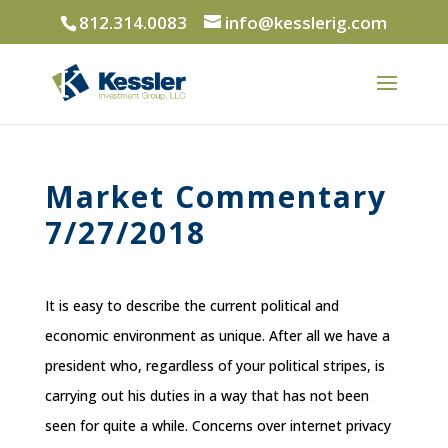
812.314.0083
info@kesslerig.com
Market Commentary
7/27/2018
It is easy to describe the current political and
economic environment as unique. After all we have a
president who, regardless of your political stripes, is
carrying out his duties in a way that has not been
seen for quite a while. Concerns over internet privacy