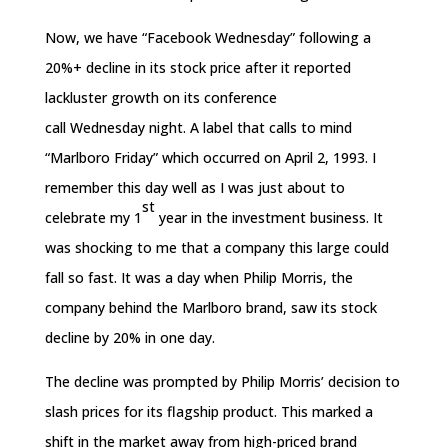
Now, we have “Facebook
Wednesday
” following a
20%+ decline in its stock price after it reported
lackluster growth on its conference
call
Wednesday
night. A label that calls to mind
“Marlboro
Friday
” which occurred on April 2, 1993. I
remember this day well as I was just about to
st
celebrate my 1
year in the investment business. It
was shocking to me that a company this large could
fall so fast. It was a day when Philip Morris, the
company behind the Marlboro brand, saw its stock
decline by 20%
in one day
.
The decline was prompted by Philip Morris’ decision to
slash prices for its flagship product. This marked a
shift in the market away from high-priced brand