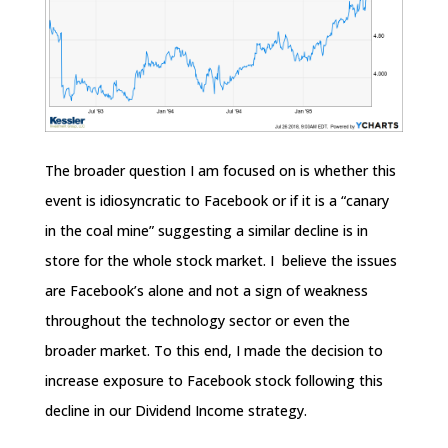
The broader question I am focused on is whether this
event is idiosyncratic to Facebook or if it is a “canary
in the coal mine” suggesting a similar decline is in
store for the whole stock market. I believe the issues
are Facebook’s alone and not a sign of weakness
throughout the technology sector or even the
broader market. To this end, I made the decision to
increase exposure to Facebook stock following this
decline in our Dividend Income strategy.