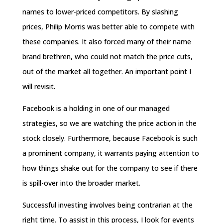
names to lower-priced competitors. By slashing
prices, Philip Morris was better able to compete with
these companies. It also forced many of their name
brand brethren, who could not match the price cuts,
out of the market all together. An important point I
will revisit.
Facebook is a holding in one of our managed
strategies, so we are watching the price action in the
stock closely. Furthermore, because Facebook is such
a prominent company, it warrants paying attention to
how things shake out for the company to see if there
is spill-over into the broader market.
Successful investing involves being contrarian at the
right time. To assist in this process, I look for events