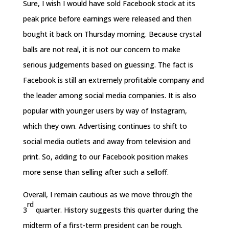
Sure, I wish I would have sold Facebook stock at its
peak price before earnings were released and then
bought it back
on Thursday
morning. Because crystal
balls are not real, it is not our concern to make
serious judgements based on guessing. The fact is
Facebook is still an extremely profitable company and
the leader among social media companies. It is also
popular with younger users by way of Instagram,
which they own. Advertising continues to shift to
social media outlets and away from television and
print. So, adding to our Facebook position makes
more sense than selling after such a selloff.
Overall, I remain cautious as we move through the
rd
3
quarter. History suggests this quarter during the
midterm of a first-term president can be rough.