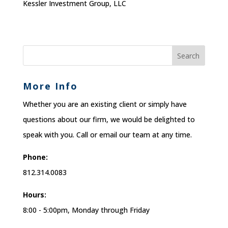
Kessler Investment Group, LLC
More Info
Whether you are an existing client or simply have
questions about our firm, we would be delighted to
speak with you. Call or email our team at any time.
Phone:
812.314.0083
Hours:
8:00 - 5:00pm, Monday through Friday