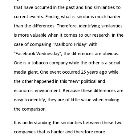
that have occurred in the past and find similarities to
current events. Finding what is similar is much harder
than the differences. Therefore, identifying similarities
is more valuable when it comes to our research. In the
case of comparing “Marlboro
Friday
” with
“Facebook
Wednesday
”, the differences are obvious.
One is a tobacco company while the other is a social
media giant. One event occurred 25 years ago while
the other happened in this “new” political and
economic environment. Because these differences are
easy to identify, they are of little value when making
the comparison.
It is understanding the similarities between these two
companies that is harder and therefore more