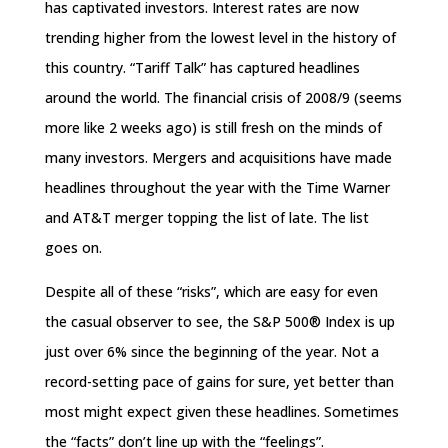
has captivated investors. Interest rates are now
trending higher from the lowest level in the history of
this country. “Tariff Talk” has captured headlines
around the world. The financial crisis of 2008/9 (seems
more like 2 weeks ago) is still fresh on the minds of
many investors. Mergers and acquisitions have made
headlines throughout the year with the Time Warner
and AT&T merger topping the list of late. The list
goes on.
Despite all of these “risks”, which are easy for even
the casual observer to see, the S&P 500® Index is up
just over 6% since the beginning of the year. Not a
record-setting pace of gains for sure, yet better than
most might expect given these headlines. Sometimes
the “facts” don’t line up with the “feelings”.