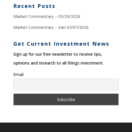
Recent Posts
Market Commentary – 03/29/2026
Market Commentary – Iran 03/07/2026
Get Current Investment News
Sign up for our free newsletter to receive tips,
opinions and research to all things investment.
Email