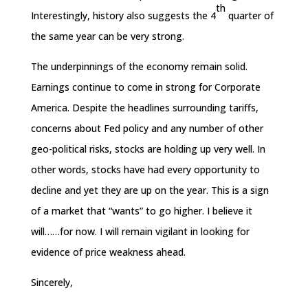
th
Interestingly, history also suggests the 4
quarter of
the same year can be very strong.
The underpinnings of the economy remain solid.
Earnings continue to come in strong for Corporate
America. Despite the headlines surrounding tariffs,
concerns about Fed policy and any number of other
geo-political risks, stocks are holding up very well. In
other words, stocks have had every opportunity to
decline and yet they are up on the year. This is a sign
of a market that “wants” to go higher. I believe it
will……for now. I will remain vigilant in looking for
evidence of price weakness ahead.
Sincerely,