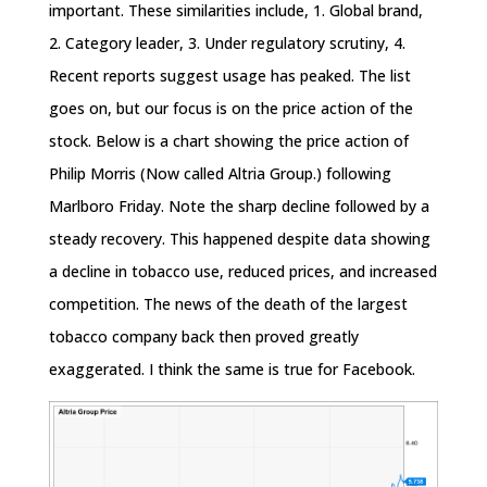
important. These similarities include, 1. Global brand,
2. Category leader, 3. Under regulatory scrutiny, 4.
Recent reports suggest usage has peaked. The list
goes on, but our focus is on the price action of the
stock. Below is a chart showing the price action of
Philip Morris (Now called Altria Group.) following
Marlboro
Friday
. Note the sharp decline followed by a
steady recovery. This happened despite data showing
a decline in tobacco use, reduced prices, and increased
competition. The news of the death of the largest
tobacco company back then proved greatly
exaggerated. I think the same is true for Facebook.