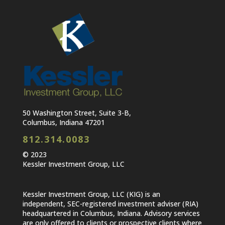
50 Washington Street, Suite 3-B,
Columbus, Indiana 47201
812.314.0083
© 2023
Kessler Investment Group, LLC
Kessler Investment Group, LLC (KIG) is an
independent, SEC-registered investment adviser (RIA)
headquartered in Columbus, Indiana. Advisory services
are only offered to clients or prospective clients where