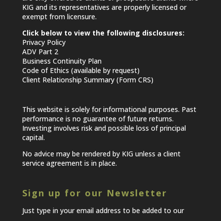
KIG and its representatives are properly licensed or
exempt from licensure.
Click below to view the following disclosures:
Privacy Policy
ADV Part 2
Business Continuity Plan
Code of Ethics (available by request)
Client Relationship Summary (Form CRS)
This website is solely for informational purposes. Past
performance is no guarantee of future returns.
Investing involves risk and possible loss of principal
capital.
No advice may be rendered by KIG unless a client
service agreement is in place.
Sign up for our Newsletter
Just type in your email address to be added to our