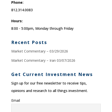
Phone:
812.314.0083
Hours:
8:00 - 5:00pm, Monday through Friday
Recent Posts
Market Commentary – 03/29/2026
Market Commentary – Iran 03/07/2026
Get Current Investment News
Sign up for our free newsletter to receive tips,
opinions and research to all things investment.
Email