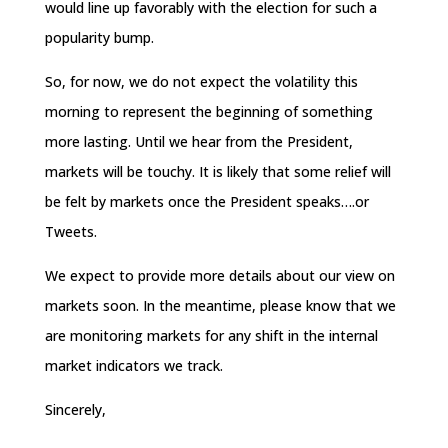
would line up favorably with the election for such a
popularity bump.
So, for now, we do not expect the volatility this
morning to represent the beginning of something
more lasting. Until we hear from the President,
markets will be touchy. It is likely that some relief will
be felt by markets once the President speaks….or
Tweets.
We expect to provide more details about our view on
markets soon. In the meantime, please know that we
are monitoring markets for any shift in the internal
market indicators we track.
Sincerely,