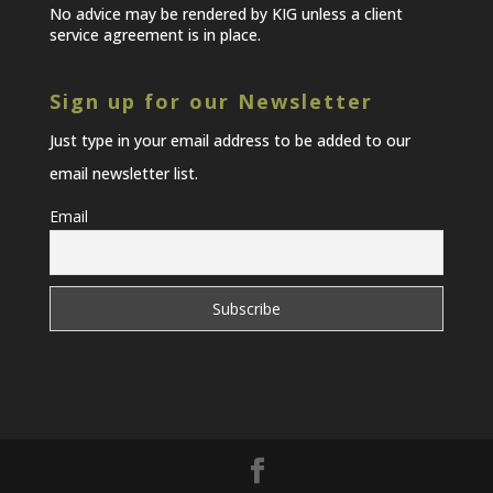
No advice may be rendered by KIG unless a client
service agreement is in place.
Sign up for our Newsletter
Just type in your email address to be added to our
email newsletter list.
Email