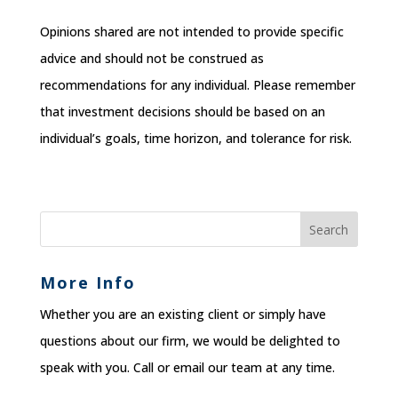
Opinions shared are not intended to provide specific
advice and should not be construed as
recommendations for any individual. Please remember
that investment decisions should be based on an
individual’s goals, time horizon, and tolerance for risk.
More Info
Whether you are an existing client or simply have
questions about our firm, we would be delighted to
speak with you. Call or email our team at any time.