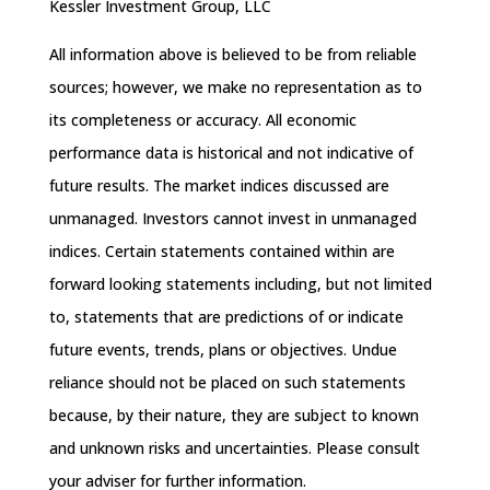
Kessler Investment Group, LLC
All information above is believed to be from reliable
sources; however, we make no representation as to
its completeness or accuracy. All economic
performance data is historical and not indicative of
future results. The market indices discussed are
unmanaged. Investors cannot invest in unmanaged
indices. Certain statements contained within are
forward looking statements including, but not limited
to, statements that are predictions of or indicate
future events, trends, plans or objectives. Undue
reliance should not be placed on such statements
because, by their nature, they are subject to known
and unknown risks and uncertainties. Please consult
your adviser for further information.