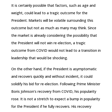
It is certainly possible that factors, such as age and
weight, could lead to a tragic outcome for the
President. Markets will be volatile surrounding this
outcome but not as much as many may think. Since
the market is already considering the possibility that
the President will not win re-election, a tragic
outcome from COVID would not lead to a transition in
leadership that would be shocking.
On the other hand, if the President is asymptomatic
and recovers quickly and without incident, it could
solidify his bid for re-election. Following Prime Minister
Boris Johnson’s recovery from COVID, his popularity
rose. It is not a stretch to expect a bump in popularity
for the President if he fully recovers. His recovery