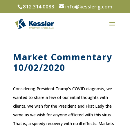
812.314.0083
info@kesslerig.com
Market Commentary
10/02/2020
Considering President Trump’s COVID diagnosis, we
wanted to share a few of our initial thoughts with
clients. We wish for the President and First Lady the
same as we wish for anyone afflicted with this virus.
That is, a speedy recovery with no ill effects. Markets