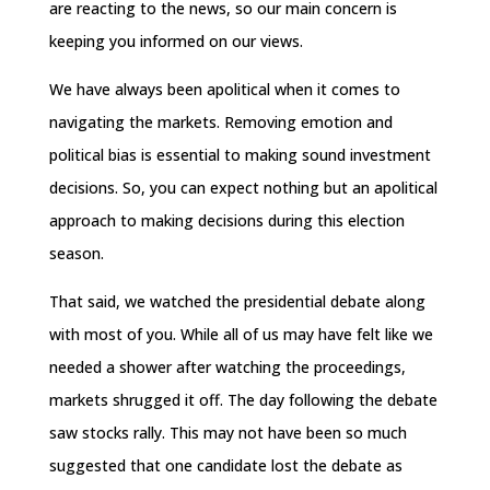
are reacting to the news, so our main concern is
keeping you informed on our views.
We have always been apolitical when it comes to
navigating the markets. Removing emotion and
political bias is essential to making sound investment
decisions. So, you can expect nothing but an apolitical
approach to making decisions during this election
season.
That said, we watched the presidential debate along
with most of you. While all of us may have felt like we
needed a shower after watching the proceedings,
markets shrugged it off. The day following the debate
saw stocks rally. This may not have been so much
suggested that one candidate lost the debate as