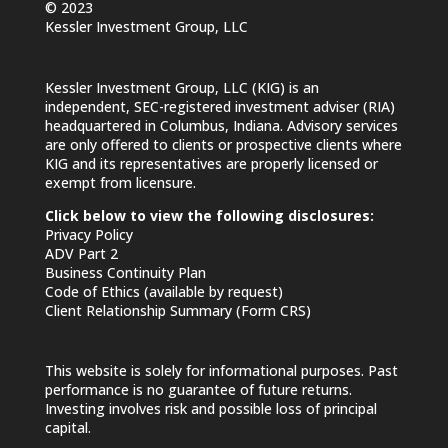
© 2023
Kessler Investment Group, LLC
Kessler Investment Group, LLC (KIG) is an
independent, SEC-registered investment adviser (RIA)
headquartered in Columbus, Indiana. Advisory services
are only offered to clients or prospective clients where
KIG and its representatives are properly licensed or
exempt from licensure.
Click below to view the following disclosures:
Privacy Policy
ADV Part 2
Business Continuity Plan
Code of Ethics (available by request)
Client Relationship Summary (Form CRS)
This website is solely for informational purposes. Past
performance is no guarantee of future returns.
Investing involves risk and possible loss of principal
capital.