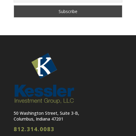
50 Washington Street, Suite 3-B,
Columbus, Indiana 47201
812.314.0083