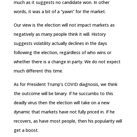
much as it suggests no candidate won. In other
words, it was a bit of a “yawn” for the market.
Our view is the election will not impact markets as
negatively as many people think it will. History
suggests volatility actually declines in the days
following the election, regardless of who wins or
whether there is a change in party. We do not expect
much different this time.
As for President Trump’s COVID diagnosis, we think
the outcome will be binary. If he succumbs to this
deadly virus then the election will take on a new
dynamic that markets have not fully priced in. If he
recovers, as have most people, then his popularity will
get a boost.