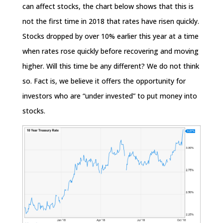
can affect stocks, the chart below shows that this is
not the first time in 2018 that rates have risen quickly.
Stocks dropped by over 10% earlier this year at a time
when rates rose quickly before recovering and moving
higher. Will this time be any different? We do not think
so. Fact is, we believe it offers the opportunity for
investors who are “under invested” to put money into
stocks.