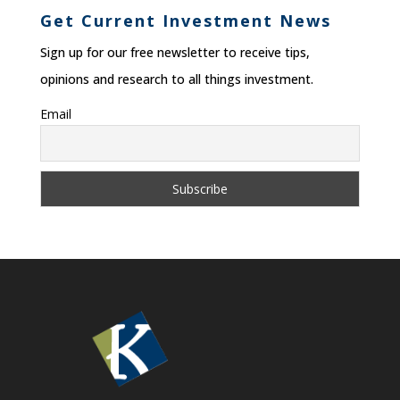
Get Current Investment News
Sign up for our free newsletter to receive tips,
opinions and research to all things investment.
Email