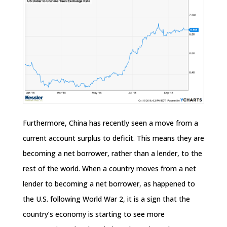
Furthermore, China has recently seen a move from a
current account surplus to deficit. This means they are
becoming a net borrower, rather than a lender, to the
rest of the world. When a country moves from a net
lender to becoming a net borrower, as happened to
the U.S. following World War 2, it is a sign that the
country’s economy is starting to see more