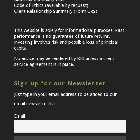
Code of Ethics (available by request)
Client Relationship Summary (Form CRS)
This website is solely for informational purposes. Past
performance is no guarantee of future returns.
Investing involves risk and possible loss of principal
capital.
No advice may be rendered by KIG unless a client
service agreement is in place.
Sign up for our Newsletter
Just type in your email address to be added to our
email newsletter list.
Email