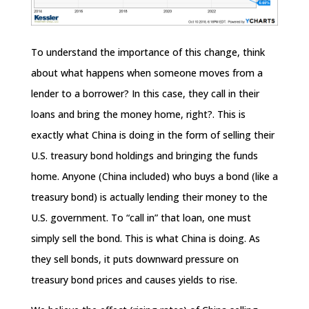
To understand the importance of this change, think
about what happens when someone moves from a
lender to a borrower? In this case, they call in their
loans and bring the money home, right?. This is
exactly what China is doing in the form of selling their
U.S. treasury bond holdings and bringing the funds
home. Anyone (China included) who buys a bond (like a
treasury bond) is actually lending their money to the
U.S. government. To “call in” that loan, one must
simply sell the bond. This is what China is doing. As
they sell bonds, it puts downward pressure on
treasury bond prices and causes yields to rise.