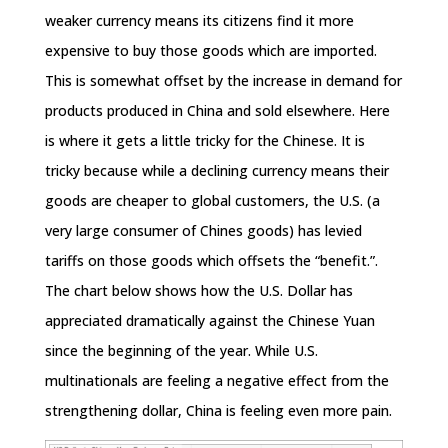
weaker currency means its citizens find it more
expensive to buy those goods which are imported.
This is somewhat offset by the increase in demand for
products produced in China and sold elsewhere. Here
is where it gets a little tricky for the Chinese. It is
tricky because while a declining currency means their
goods are cheaper to global customers, the U.S. (a
very large consumer of Chines goods) has levied
tariffs on those goods which offsets the “benefit.”.
The chart below shows how the U.S. Dollar has
appreciated dramatically against the Chinese Yuan
since the beginning of the year. While U.S.
multinationals are feeling a negative effect from the
strengthening dollar, China is feeling even more pain.