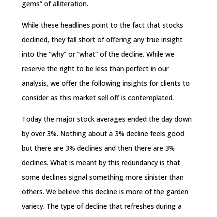
gems” of alliteration.
While these headlines point to the fact that stocks
declined, they fall short of offering any true insight
into the “why” or “what” of the decline. While we
reserve the right to be less than perfect in our
analysis, we offer the following insights for clients to
consider as this market sell off is contemplated.
Today the major stock averages ended the day down
by over 3%. Nothing about a 3% decline feels good
but there are 3% declines and then there are 3%
declines. What is meant by this redundancy is that
some declines signal something more sinister than
others. We believe this decline is more of the garden
variety. The type of decline that refreshes during a