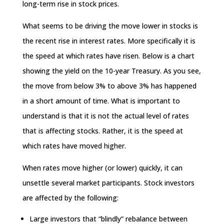
long-term rise in stock prices.
What seems to be driving the move lower in stocks is
the recent rise in interest rates. More specifically it is
the speed at which rates have risen. Below is a chart
showing the yield on the 10-year Treasury. As you see,
the move from below 3% to above 3% has happened
in a short amount of time. What is important to
understand is that it is not the actual level of rates
that is affecting stocks. Rather, it is the speed at
which rates have moved higher.
When rates move higher (or lower) quickly, it can
unsettle several market participants. Stock investors
are affected by the following:
Large investors that “blindly” rebalance between