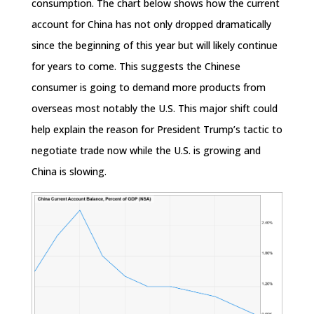
consumption. The chart below shows how the current
account for China has not only dropped dramatically
since the beginning of this year but will likely continue
for years to come. This suggests the Chinese
consumer is going to demand more products from
overseas most notably the U.S. This major shift could
help explain the reason for President Trump’s tactic to
negotiate trade now while the U.S. is growing and
China is slowing.