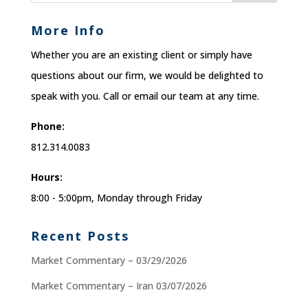
More Info
Whether you are an existing client or simply have
questions about our firm, we would be delighted to
speak with you. Call or email our team at any time.
Phone:
812.314.0083
Hours:
8:00 - 5:00pm, Monday through Friday
Recent Posts
Market Commentary – 03/29/2026
Market Commentary – Iran 03/07/2026