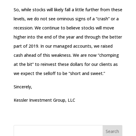
So, while stocks will likely fall a little further from these
levels, we do not see ominous signs of a “crash” or a
recession. We continue to believe stocks will move
higher into the end of the year and through the better
part of 2019. In our managed accounts, we raised
cash ahead of this weakness. We are now “chomping
at the bit” to reinvest these dollars for our clients as
we expect the selloff to be “short and sweet.”
Sincerely,
Kessler Investment Group, LLC