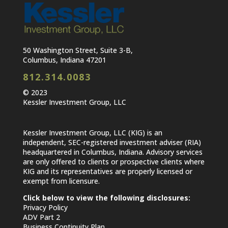
50 Washington Street, Suite 3-B,
Columbus, Indiana 47201
812.314.0083
© 2023
Kessler Investment Group, LLC
Kessler Investment Group, LLC (KIG) is an
independent, SEC-registered investment adviser (RIA)
headquartered in Columbus, Indiana. Advisory services
are only offered to clients or prospective clients where
KIG and its representatives are properly licensed or
exempt from licensure.
Click below to view the following disclosures:
Privacy Policy
ADV Part 2
Business Continuity Plan