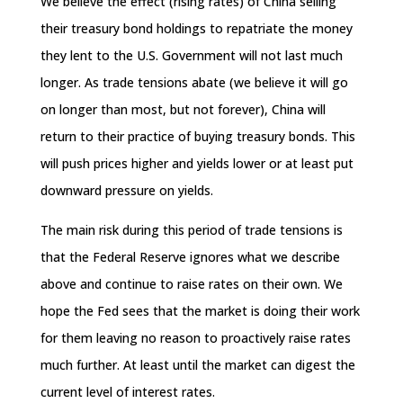
We believe the effect (rising rates) of China selling
their treasury bond holdings to repatriate the money
they lent to the U.S. Government will not last much
longer. As trade tensions abate (we believe it will go
on longer than most, but not forever), China will
return to their practice of buying treasury bonds. This
will push prices higher and yields lower or at least put
downward pressure on yields.
The main risk during this period of trade tensions is
that the Federal Reserve ignores what we describe
above and continue to raise rates on their own. We
hope the Fed sees that the market is doing their work
for them leaving no reason to proactively raise rates
much further. At least until the market can digest the
current level of interest rates.