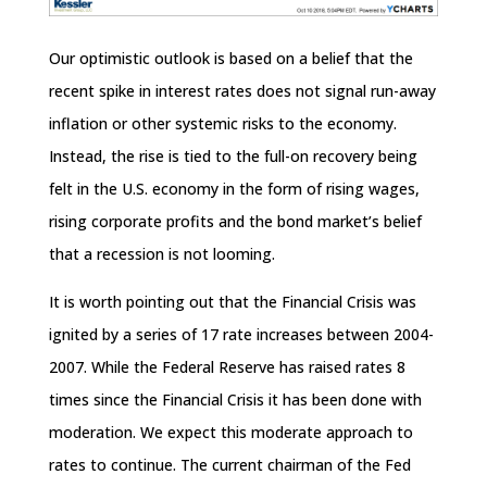
Our optimistic outlook is based on a belief that the
recent spike in interest rates does not signal run-away
inflation or other systemic risks to the economy.
Instead, the rise is tied to the full-on recovery being
felt in the U.S. economy in the form of rising wages,
rising corporate profits and the bond market’s belief
that a recession is not looming.
It is worth pointing out that the Financial Crisis was
ignited by a series of 17 rate increases between 2004-
2007. While the Federal Reserve has raised rates 8
times since the Financial Crisis it has been done with
moderation. We expect this moderate approach to
rates to continue. The current chairman of the Fed