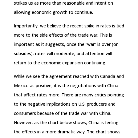
strikes us as more than reasonable and intent on
allowing economic growth to continue.
Importantly, we believe the recent spike in rates is tied
more to the side effects of the trade war. This is
important as it suggests, once the “war” is over (or
subsides), rates will moderate, and attention will
return to the economic expansion continuing.
While we see the agreement reached with Canada and
Mexico as positive, it is the negotiations with China
that affect rates more. There are many critics pointing
to the negative implications on U.S. producers and
consumers because of the trade war with China.
However, as the chart below shows, China is feeling
the effects in a more dramatic way. The chart shows