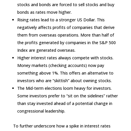
stocks and bonds are forced to sell stocks and buy
bonds as rates move higher.
Rising rates lead to a stronger US Dollar. This
negatively affects profits of companies that derive
them from overseas operations. More than half of
the profits generated by companies in the S&P 500
Index are generated overseas.
Higher interest rates always compete with stocks.
Money markets (checking accounts) now pay
something above 1%. This offers an alternative to
investors who are “skittish” about owning stocks.
The Mid-term elections loom heavy for investors.
Some investors prefer to “sit on the sidelines” rather
than stay invested ahead of a potential change in
congressional leadership.
To further underscore how a spike in interest rates