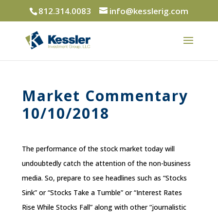
812.314.0083
info@kesslerig.com
Market Commentary
10/10/2018
The performance of the stock market today will
undoubtedly catch the attention of the non-business
media. So, prepare to see headlines such as “Stocks
Sink” or “Stocks Take a Tumble” or “Interest Rates
Rise While Stocks Fall” along with other “journalistic