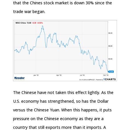
that the Chines stock market is down 30% since the
trade war began.
The Chinese have not taken this effect lightly. As the
U.S. economy has strengthened, so has the Dollar
versus the Chinese Yuan. When this happens, it puts
pressure on the Chinese economy as they are a
country that still exports more than it imports. A