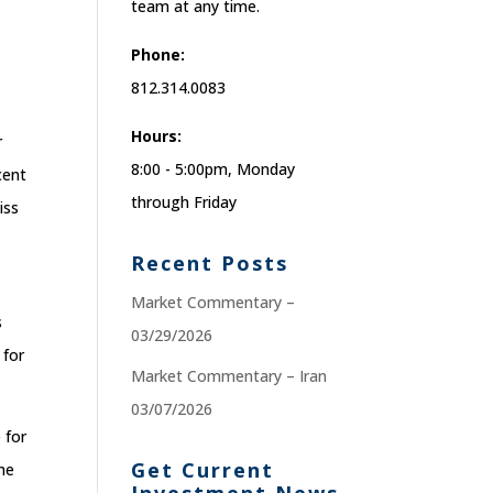
team at any time.
Phone:
812.314.0083
Hours:
r
8:00 - 5:00pm, Monday
cent
through Friday
iss
Recent Posts
Market Commentary –
s
03/29/2026
 for
Market Commentary – Iran
03/07/2026
 for
Get Current
the