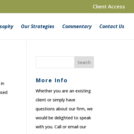
Client Access
osophy
Our Strategies
Commentary
Contact Us
More Info
 in
Whether you are an existing
used
client or simply have
questions about our firm, we
would be delighted to speak
with you. Call or email our