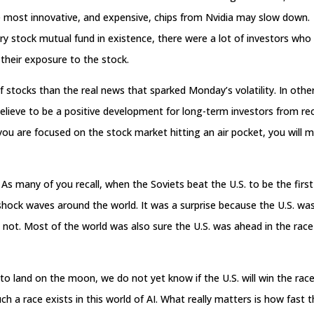
 most innovative, and expensive, chips from Nvidia may slow down.
ery stock mutual fund in existence, there were a lot of investors who
e their exposure to the stock.
 stocks than the real news that sparked Monday’s volatility. In othe
elieve to be a positive development for long-term investors from re
 you are focused on the stock market hitting an air pocket, you will m
 As many of you recall, when the Soviets beat the U.S. to be the first
t shock waves around the world. It was a surprise because the U.S. wa
s not. Most of the world was also sure the U.S. was ahead in the race
to land on the moon, we do not yet know if the U.S. will win the race
 a race exists in this world of AI. What really matters is how fast 