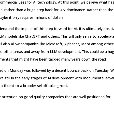
ommercial uses for AI technology. At this point, we believe what ha
al rather than a huge step back for U.S. dominance. Rather than the
aybe it only requires millions of dollars.
rstand the impact of this step forward for AI. It is ultimately positi
M models like ChatGPT and others. This will only serve to accelerat
ill also allow companies like Microsoft, Alphabet, Meta among other
ts to other areas and away from LLM development. This could be a hug
pments that might have been tackled many years down the road.
enced on Monday was followed by a decent bounce back on Tuesday. Wi
 we still in the early stages of AI development with monumental adv
 threat to a broader selloff taking root.
r attention on good quality companies that are well-positioned for