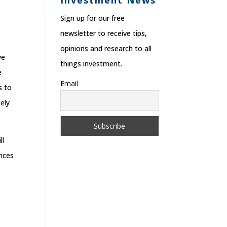
Investment News
s
Sign up for our free
newsletter to receive tips,
opinions and research to all
ve
things investment.
e
Email
s to
ely
ll
ances