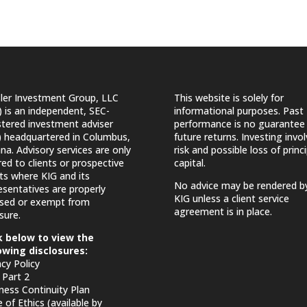
ler Investment Group, LLC
This website is solely for
) is an independent, SEC-
informational purposes. Past
stered investment adviser
performance is no guarantee
) headquartered in Columbus,
future returns. Investing invo
ana. Advisory services are only
risk and possible loss of princi
red to clients or prospective
capital.
nts where KIG and its
No advice may be rendered b
esentatives are properly
KIG unless a client service
nsed or exempt from
agreement is in place.
sure.
k below to view the
owing disclosures:
acy Policy
Part 2
ness Continuity Plan
 of Ethics (available by