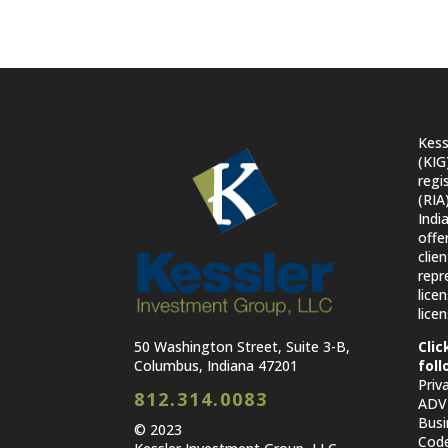
Kess
(KIG
regi
(RIA
Indi
offe
clie
repr
lice
licen
50 Washington Street, Suite 3-B,
Clic
Columbus, Indiana 47201
foll
Priv
812.314.0083
ADV 
Busi
© 2023
Code