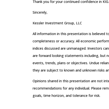
Thank you for your continued confidence in KIG
Sincerely,
Kessler Investment Group, LLC
All information in this presentation is believed
completeness or accuracy. All economic performa
indices discussed are unmanaged. Investors can
are forward looking statements including, but no
events, trends, plans or objectives. Undue reli
they are subject to known and unknown risks and
Opinions shared in this presentation are not in
recommendations for any individual. Please rem
goals, time horizon, and tolerance for risk.