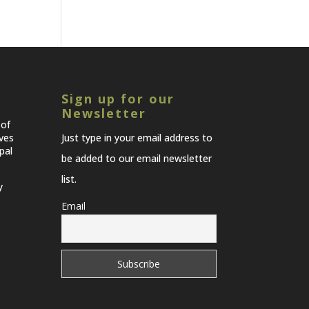
Sign up for our
Newsletter
 of
lves
Just type in your email address to
pal
be added to our email newsletter
list.
y
Email