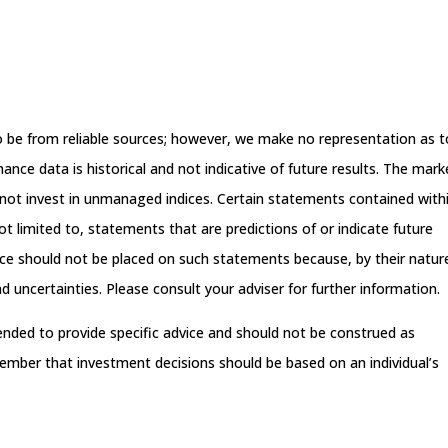
.
 to be from reliable sources; however, we make no representation as t
nce data is historical and not indicative of future results. The mark
not invest in unmanaged indices. Certain statements contained with
t limited to, statements that are predictions of or indicate future
ance should not be placed on such statements because, by their natur
 uncertainties. Please consult your adviser for further information.
tended to provide specific advice and should not be construed as
ember that investment decisions should be based on an individual’s