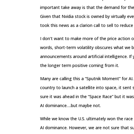
important take away is that the demand for the
Given that Nvidia stock is owned by virtually ev
took this news as a clarion call to sell to reduc
I don’t want to make more of the price action of
words, short-term volatility obscures what we b
announcements around artificial intelligence. If
the longer term positive coming from it.
Many are calling this a “Sputnik Moment” for AI.
country to launch a satellite into space, it sen
sure it was ahead in the “Space Race” but it wa
AI dominance….but maybe not.
While we know the U.S. ultimately won the race 
AI dominance. However, we are not sure that such