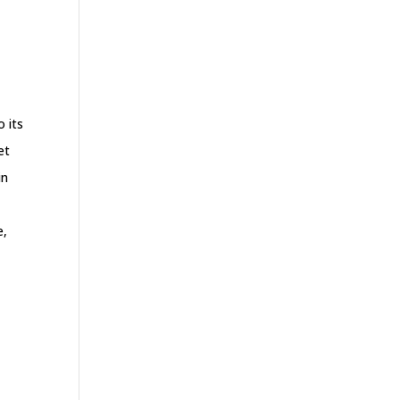
o its
et
in
e,