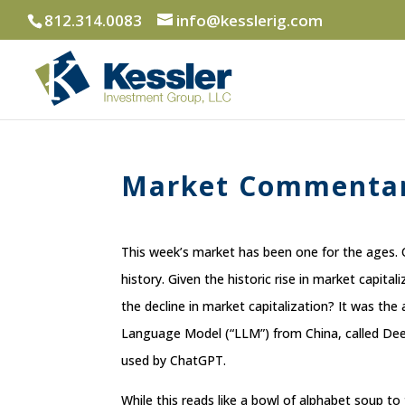
812.314.0083
info@kesslerig.com
Market Commentar
This week’s market has been one for the ages. 
history. Given the historic rise in market capita
the decline in market capitalization? It was t
Language Model (“LLM”) from China, called DeepS
used by ChatGPT.
While this reads like a bowl of alphabet soup to