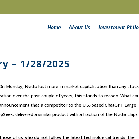
Home
About Us
Investment Phil
y – 1/28/2025
On Monday, Nvidia lost more in market capitalization than any stock
lization over the past couple of years, this stands to reason. What ca
he announcement that a competitor to the U.S.-based ChatGPT Large
eek, delivered a similar product with a fraction of the Nvidia chips
 those of us who do not follow the latest technological trends, the