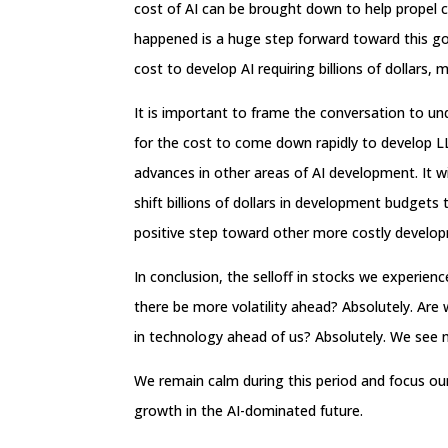
cost of AI can be brought down to help propel c
happened is a huge step forward toward this go
cost to develop AI requiring billions of dollars, m
It is important to frame the conversation to unde
for the cost to come down rapidly to develop LL
advances in other areas of AI development. It w
shift billions of dollars in development budge
positive step toward other more costly develo
In conclusion, the selloff in stocks we experi
there be more volatility ahead? Absolutely. Are
in technology ahead of us? Absolutely. We see no
We remain calm during this period and focus ou
growth in the AI-dominated future.