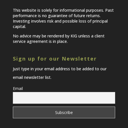
This website is solely for informational purposes. Past
performance is no guarantee of future returns.
Investing involves risk and possible loss of principal
capital.
No advice may be rendered by KIG unless a client
service agreement is in place.
Sign up for our Newsletter
Just type in your email address to be added to our
email newsletter list.
Email