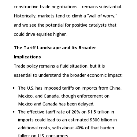
constructive trade negotiations—remains substantial.
Historically, markets tend to climb a “wall of worry,”
and we see the potential for positive catalysts that
could drive equities higher.
The Tariff Landscape and Its Broader
Implications
Trade policy remains a fluid situation, but it is
essential to understand the broader economic impact:
The U.S. has imposed tariffs on imports from China,
Mexico, and Canada, though enforcement on
Mexico and Canada has been delayed.
The effective tariff rate of 20% on $1.5 trillion in
imports could lead to an estimated $300 billion in
additional costs, with about 40% of that burden
falling on U.S. consumers.