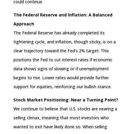
could continue.
The Federal Reserve and Inflation: A Balanced
Approach
The Federal Reserve has already completed its
tightening cycle, and inflation, though sticky, is on a
clear trajectory toward the Fed’s 2% target. This
positions the Fed to cut interest rates if economic
data shows signs of slowing or if unemployment
begins to rise. Lower rates would provide further
support for equities, reinforcing our bullish stance.
Stock Market Positioning: Near a Turning Point?
We continue to believe that U.S. stocks are nearing a
selling climax, meaning that most investors who
wanted to exit have likely done so. When selling