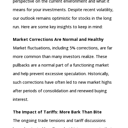
perspective on the current environment and what it
means for your investments. Despite recent volatility,
our outlook remains optimistic for stocks in the long
run. Here are some key insights to keep in mind:
Market Corrections Are Normal and Healthy
Market fluctuations, including 5% corrections, are far
more common than many investors realize. These
pullbacks are a normal part of a functioning market
and help prevent excessive speculation. Historically,
such corrections have often led to new market highs
after periods of consolidation and renewed buying
interest.
The Impact of Tariffs: More Bark Than Bite
The ongoing trade tensions and tariff discussions