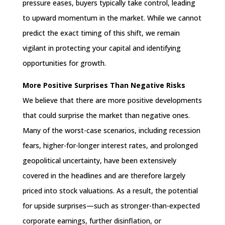
pressure eases, buyers typically take control, leading
to upward momentum in the market. While we cannot
predict the exact timing of this shift, we remain
vigilant in protecting your capital and identifying
opportunities for growth.
More Positive Surprises Than Negative Risks
We believe that there are more positive developments
that could surprise the market than negative ones.
Many of the worst-case scenarios, including recession
fears, higher-for-longer interest rates, and prolonged
geopolitical uncertainty, have been extensively
covered in the headlines and are therefore largely
priced into stock valuations. As a result, the potential
for upside surprises—such as stronger-than-expected
corporate earnings, further disinflation, or