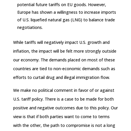
potential future tariffs on EU goods. However,
Europe has shown a willingness to increase imports
of U.S. liquefied natural gas (LNG) to balance trade
negotiations.
While tariffs will negatively impact U.S. growth and
inflation, the impact will be felt more strongly outside
our economy. The demands placed on most of these
countries are tied to non-economic demands such as
efforts to curtail drug and illegal immigration flow.
We make no political comment in favor of or against
U.S. tariff policy. There is a case to be made for both
positive and negative outcomes due to this policy. Our
view is that if both parties want to come to terms
with the other, the path to compromise is not a long