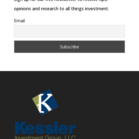
opinions and research to all things investment.
Email