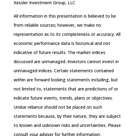
Kessler Investment Group, LLC
All information in this presentation is believed to be
from reliable sources; however, we make no
representation as to its completeness or accuracy. All
economic performance data is historical and not
indicative of future results. The market indices
discussed are unmanaged. Investors cannot invest in
unmanaged indices. Certain statements contained
within are forward looking statements including, but
not limited to, statements that are predictions of or
indicate future events, trends, plans or objectives.
Undue reliance should not be placed on such
statements because, by their nature, they are subject
to known and unknown risks and uncertainties. Please
consult your adviser for further information.