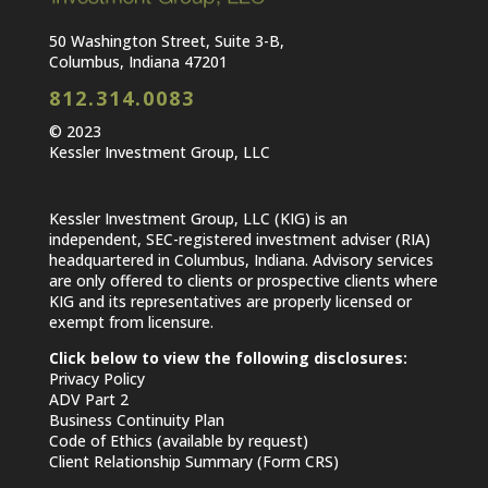
50 Washington Street, Suite 3-B,
Columbus, Indiana 47201
812.314.0083
© 2023
Kessler Investment Group, LLC
Kessler Investment Group, LLC (KIG) is an
independent, SEC-registered investment adviser (RIA)
headquartered in Columbus, Indiana. Advisory services
are only offered to clients or prospective clients where
KIG and its representatives are properly licensed or
exempt from licensure.
Click below to view the following disclosures:
Privacy Policy
ADV Part 2
Business Continuity Plan
Code of Ethics (available by request)
Client Relationship Summary (Form CRS)