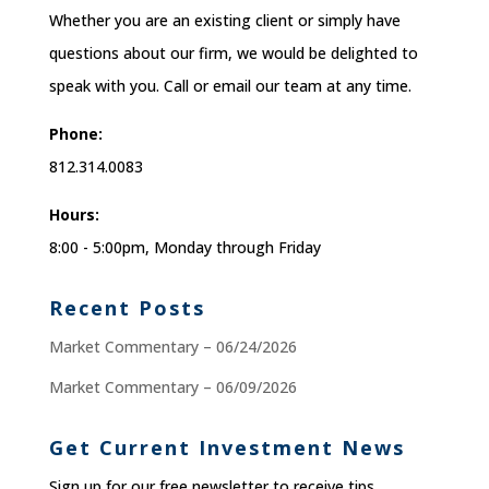
Whether you are an existing client or simply have
questions about our firm, we would be delighted to
speak with you. Call or email our team at any time.
Phone:
812.314.0083
Hours:
8:00 - 5:00pm, Monday through Friday
Recent Posts
Market Commentary – 06/24/2026
Market Commentary – 06/09/2026
Get Current Investment News
Sign up for our free newsletter to receive tips,