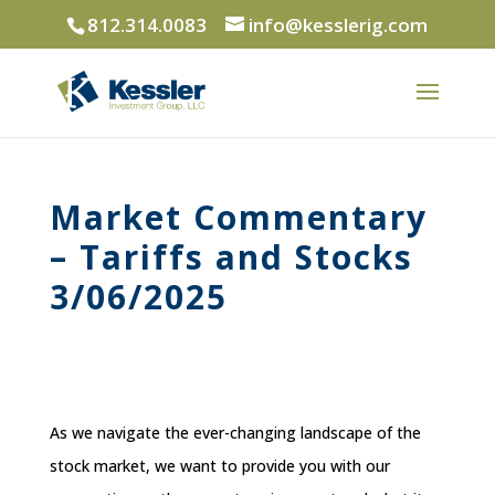
812.314.0083
info@kesslerig.com
Market Commentary
– Tariffs and Stocks
3/06/2025
As we navigate the ever-changing landscape of the
stock market, we want to provide you with our