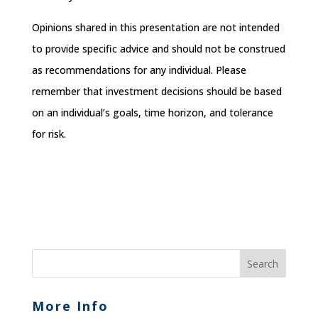
Opinions shared in this presentation are not intended
to provide specific advice and should not be construed
as recommendations for any individual. Please
remember that investment decisions should be based
on an individual’s goals, time horizon, and tolerance
for risk.
More Info