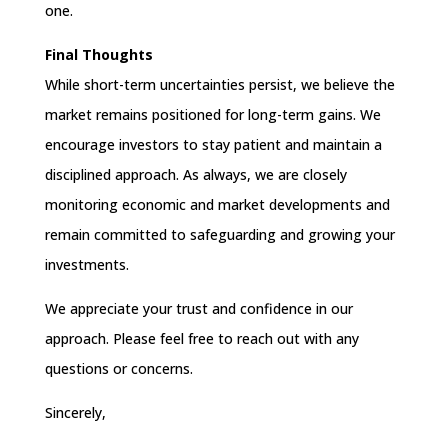
one.
Final Thoughts
While short-term uncertainties persist, we believe the
market remains positioned for long-term gains. We
encourage investors to stay patient and maintain a
disciplined approach. As always, we are closely
monitoring economic and market developments and
remain committed to safeguarding and growing your
investments.
We appreciate your trust and confidence in our
approach. Please feel free to reach out with any
questions or concerns.
Sincerely,