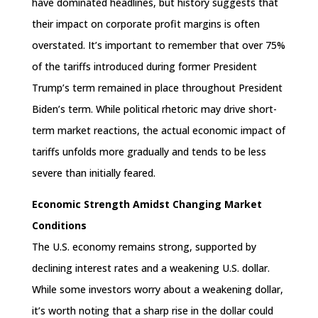
have dominated headlines, but history suggests that
their impact on corporate profit margins is often
overstated. It’s important to remember that over 75%
of the tariffs introduced during former President
Trump’s term remained in place throughout President
Biden’s term. While political rhetoric may drive short-
term market reactions, the actual economic impact of
tariffs unfolds more gradually and tends to be less
severe than initially feared.
Economic Strength Amidst Changing Market
Conditions
The U.S. economy remains strong, supported by
declining interest rates and a weakening U.S. dollar.
While some investors worry about a weakening dollar,
it’s worth noting that a sharp rise in the dollar could