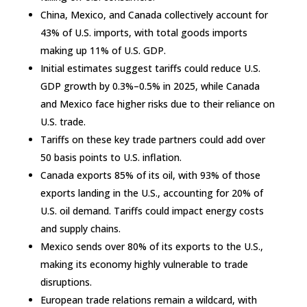
China, Mexico, and Canada collectively account for
43% of U.S. imports, with total goods imports
making up 11% of U.S. GDP.
Initial estimates suggest tariffs could reduce U.S.
GDP growth by 0.3%–0.5% in 2025, while Canada
and Mexico face higher risks due to their reliance on
U.S. trade.
Tariffs on these key trade partners could add over
50 basis points to U.S. inflation.
Canada exports 85% of its oil, with 93% of those
exports landing in the U.S., accounting for 20% of
U.S. oil demand. Tariffs could impact energy costs
and supply chains.
Mexico sends over 80% of its exports to the U.S.,
making its economy highly vulnerable to trade
disruptions.
European trade relations remain a wildcard, with