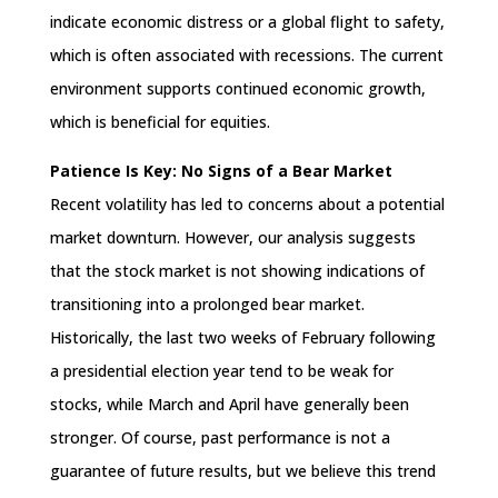
indicate economic distress or a global flight to safety,
which is often associated with recessions. The current
environment supports continued economic growth,
which is beneficial for equities.
Patience Is Key: No Signs of a Bear Market
Recent volatility has led to concerns about a potential
market downturn. However, our analysis suggests
that the stock market is not showing indications of
transitioning into a prolonged bear market.
Historically, the last two weeks of February following
a presidential election year tend to be weak for
stocks, while March and April have generally been
stronger. Of course, past performance is not a
guarantee of future results, but we believe this trend