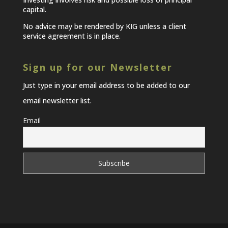
capital.
No advice may be rendered by KIG unless a client
service agreement is in place.
Sign up for our Newsletter
Just type in your email address to be added to our
email newsletter list.
Email