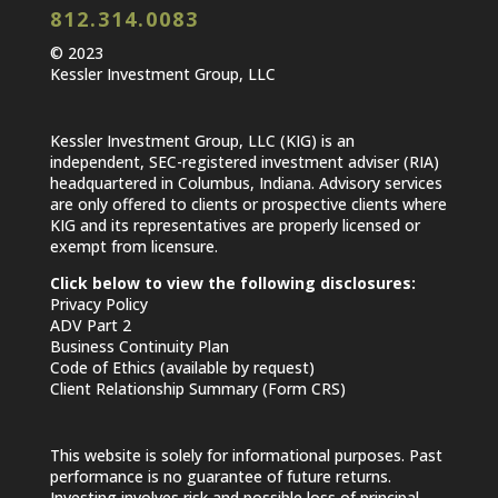
812.314.0083
© 2023
Kessler Investment Group, LLC
Kessler Investment Group, LLC (KIG) is an
independent, SEC-registered investment adviser (RIA)
headquartered in Columbus, Indiana. Advisory services
are only offered to clients or prospective clients where
KIG and its representatives are properly licensed or
exempt from licensure.
Click below to view the following disclosures:
Privacy Policy
ADV Part 2
Business Continuity Plan
Code of Ethics (available by request)
Client Relationship Summary (Form CRS)
This website is solely for informational purposes. Past
performance is no guarantee of future returns.
Investing involves risk and possible loss of principal