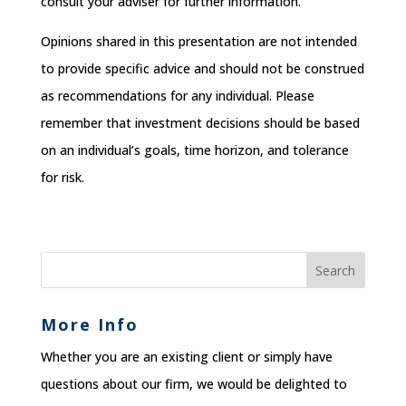
consult your adviser for further information.
Opinions shared in this presentation are not intended
to provide specific advice and should not be construed
as recommendations for any individual. Please
remember that investment decisions should be based
on an individual’s goals, time horizon, and tolerance
for risk.
More Info
Whether you are an existing client or simply have
questions about our firm, we would be delighted to