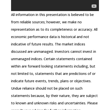
All information in this presentation is believed to be
from reliable sources; however, we make no
representation as to its completeness or accuracy. All
economic performance data is historical and not
indicative of future results. The market indices
discussed are unmanaged. Investors cannot invest in
unmanaged indices. Certain statements contained
within are forward looking statements including, but
not limited to, statements that are predictions of or
indicate future events, trends, plans or objectives.
Undue reliance should not be placed on such
statements because, by their nature, they are subject
to known and unknown risks and uncertainties. Please