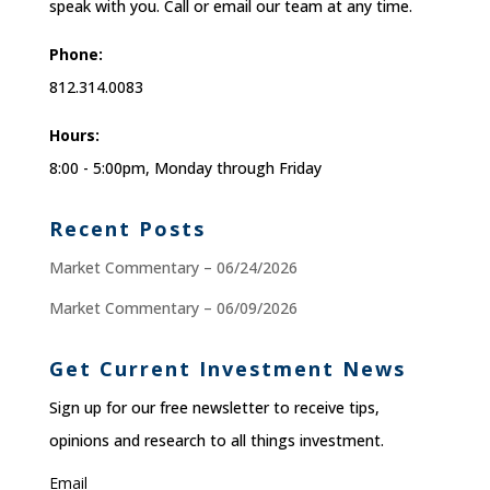
speak with you. Call or email our team at any time.
Phone:
812.314.0083
Hours:
8:00 - 5:00pm, Monday through Friday
Recent Posts
Market Commentary – 06/24/2026
Market Commentary – 06/09/2026
Get Current Investment News
Sign up for our free newsletter to receive tips,
opinions and research to all things investment.
Email