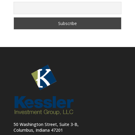
50 Washington Street, Suite 3-B,
Columbus, Indiana 47201