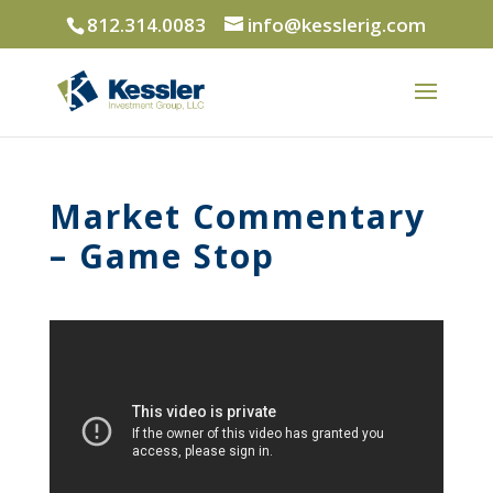
812.314.0083
info@kesslerig.com
Market Commentary
– Game Stop