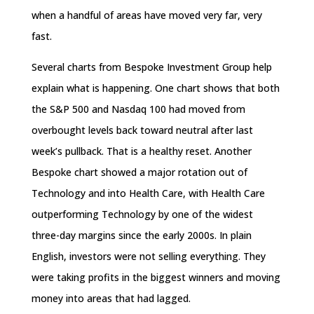
when a handful of areas have moved very far, very
fast.
Several charts from Bespoke Investment Group help
explain what is happening. One chart shows that both
the S&P 500 and Nasdaq 100 had moved from
overbought levels back toward neutral after last
week’s pullback. That is a healthy reset. Another
Bespoke chart showed a major rotation out of
Technology and into Health Care, with Health Care
outperforming Technology by one of the widest
three-day margins since the early 2000s. In plain
English, investors were not selling everything. They
were taking profits in the biggest winners and moving
money into areas that had lagged.