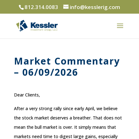
812.314.0083
info@kesslerig.com
Market Commentary
– 06/09/2026
Dear Clients,
After a very strong rally since early April, we believe
the stock market deserves a breather. That does not
mean the bull market is over. It simply means that
markets need time to digest large gains, especially