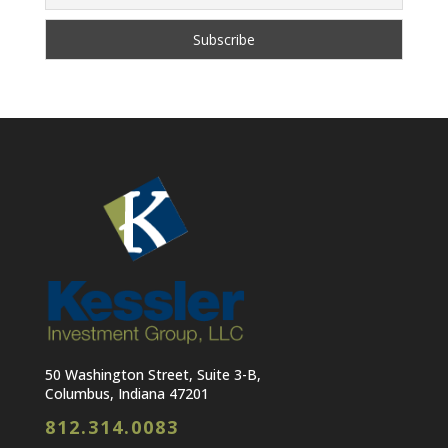
50 Washington Street, Suite 3-B,
Columbus, Indiana 47201
812.314.0083