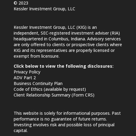
© 2023
Kessler Investment Group, LLC
Kessler Investment Group, LLC (KIG) is an
independent, SEC-registered investment adviser (RIA)
headquartered in Columbus, Indiana. Advisory services
are only offered to clients or prospective clients where
KIG and its representatives are properly licensed or
exempt from licensure.
Click below to view the following disclosures:
Privacy Policy
ADV Part 2
Business Continuity Plan
Code of Ethics (available by request)
Client Relationship Summary (Form CRS)
This website is solely for informational purposes. Past
performance is no guarantee of future returns.
Investing involves risk and possible loss of principal
capital.