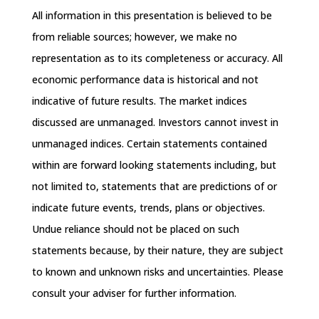
All information in this presentation is believed to be
from reliable sources; however, we make no
representation as to its completeness or accuracy. All
economic performance data is historical and not
indicative of future results. The market indices
discussed are unmanaged. Investors cannot invest in
unmanaged indices. Certain statements contained
within are forward looking statements including, but
not limited to, statements that are predictions of or
indicate future events, trends, plans or objectives.
Undue reliance should not be placed on such
statements because, by their nature, they are subject
to known and unknown risks and uncertainties. Please
consult your adviser for further information.