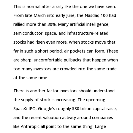
This is normal after a rally like the one we have seen.
From late March into early June, the Nasdaq 100 had
rallied more than 30%. Many artificial intelligence,
semiconductor, space, and infrastructure-related
stocks had risen even more. When stocks move that
far in such a short period, air pockets can form. These
are sharp, uncomfortable pullbacks that happen when
too many investors are crowded into the same trade
at the same time.
There is another factor investors should understand:
the supply of stock is increasing. The upcoming
SpaceX IPO, Google’s roughly $80 billion capital raise,
and the recent valuation activity around companies
like Anthropic all point to the same thing. Large