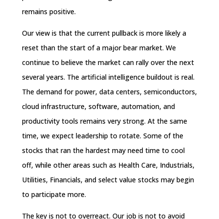
remains positive.
Our view is that the current pullback is more likely a
reset than the start of a major bear market. We
continue to believe the market can rally over the next
several years. The artificial intelligence buildout is real.
The demand for power, data centers, semiconductors,
cloud infrastructure, software, automation, and
productivity tools remains very strong. At the same
time, we expect leadership to rotate. Some of the
stocks that ran the hardest may need time to cool
off, while other areas such as Health Care, Industrials,
Utilities, Financials, and select value stocks may begin
to participate more.
The key is not to overreact. Our job is not to avoid