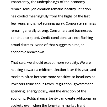
Importantly, the underpinnings of the economy
remain solid. Job creation remains healthy. Inflation
has cooled meaningfully from the highs of the last
few years and is not running away. Corporate earnings
remain generally strong. Consumers and businesses
continue to spend. Credit conditions are not flashing
broad distress. None of that suggests a major
economic breakdown.
That said, we should expect more volatility. We are
heading toward a midterm election later this year, and
markets often become more sensitive to headlines as
investors think about taxes, regulation, government
spending, energy policy, and the direction of the
economy. Political uncertainty can create additional air
pockets even when the long-term market trend