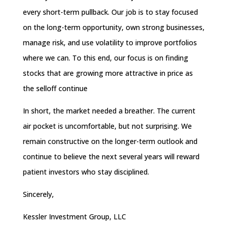
every short-term pullback. Our job is to stay focused
on the long-term opportunity, own strong businesses,
manage risk, and use volatility to improve portfolios
where we can. To this end, our focus is on finding
stocks that are growing more attractive in price as
the selloff continue
In short, the market needed a breather. The current
air pocket is uncomfortable, but not surprising. We
remain constructive on the longer-term outlook and
continue to believe the next several years will reward
patient investors who stay disciplined.
Sincerely,
Kessler Investment Group, LLC