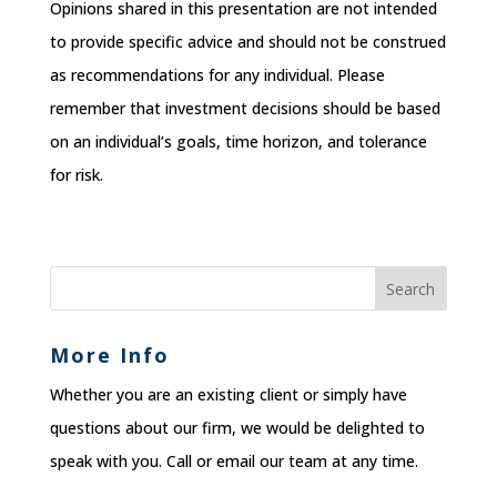
Opinions shared in this presentation are not intended
to provide specific advice and should not be construed
as recommendations for any individual. Please
remember that investment decisions should be based
on an individual’s goals, time horizon, and tolerance
for risk.
More Info
Whether you are an existing client or simply have
questions about our firm, we would be delighted to
speak with you. Call or email our team at any time.