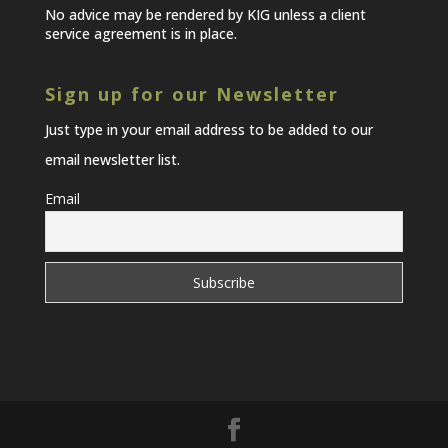
No advice may be rendered by KIG unless a client
service agreement is in place.
Sign up for our Newsletter
Just type in your email address to be added to our
email newsletter list.
Email