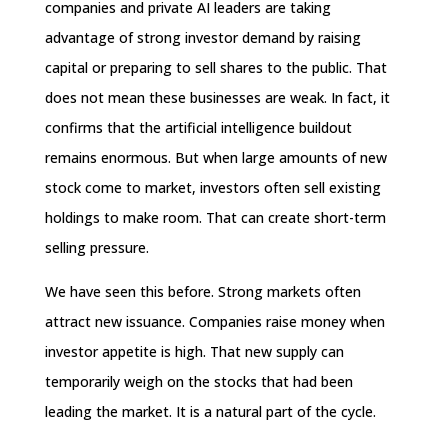
companies and private AI leaders are taking
advantage of strong investor demand by raising
capital or preparing to sell shares to the public. That
does not mean these businesses are weak. In fact, it
confirms that the artificial intelligence buildout
remains enormous. But when large amounts of new
stock come to market, investors often sell existing
holdings to make room. That can create short-term
selling pressure.
We have seen this before. Strong markets often
attract new issuance. Companies raise money when
investor appetite is high. That new supply can
temporarily weigh on the stocks that had been
leading the market. It is a natural part of the cycle.