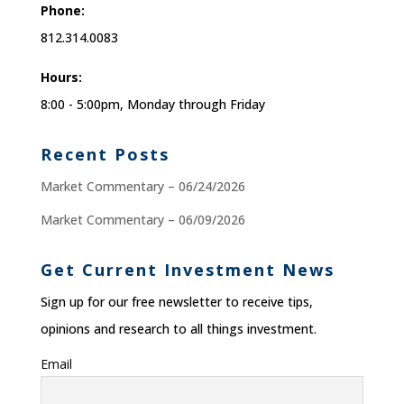
Phone:
812.314.0083
Hours:
8:00 - 5:00pm, Monday through Friday
Recent Posts
Market Commentary – 06/24/2026
Market Commentary – 06/09/2026
Get Current Investment News
Sign up for our free newsletter to receive tips,
opinions and research to all things investment.
Email