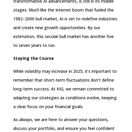
transformative AI advancements, is still in its middle
stages. Much like the Internet boom that fueled the
1982–2000 bull market, AI is set to redefine industries
and create new growth opportunities. By our
estimation, this secular bull market has another five
to seven years to run.
Staying the Course
While volatility may increase in 2025, it’s important to
remember that short-term fluctuations don’t define
long-term success. At KIG, we remain committed to
adapting our strategies as conditions evolve, keeping
a clear focus on your financial goals.
As always, we are here to answer your questions,
discuss your portfolio, and ensure you feel confident