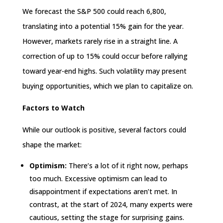
We forecast the S&P 500 could reach 6,800,
translating into a potential 15% gain for the year.
However, markets rarely rise in a straight line. A
correction of up to 15% could occur before rallying
toward year-end highs. Such volatility may present
buying opportunities, which we plan to capitalize on.
Factors to Watch
While our outlook is positive, several factors could
shape the market:
Optimism:
There’s a lot of it right now, perhaps
too much. Excessive optimism can lead to
disappointment if expectations aren’t met. In
contrast, at the start of 2024, many experts were
cautious, setting the stage for surprising gains.