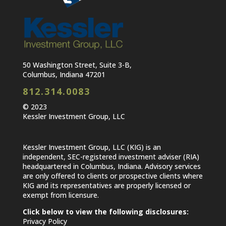
50 Washington Street, Suite 3-B,
Columbus, Indiana 47201
812.314.0083
© 2023
Kessler Investment Group, LLC
Kessler Investment Group, LLC (KIG) is an
independent, SEC-registered investment adviser (RIA)
headquartered in Columbus, Indiana. Advisory services
are only offered to clients or prospective clients where
KIG and its representatives are properly licensed or
exempt from licensure.
Click below to view the following disclosures:
Privacy Policy