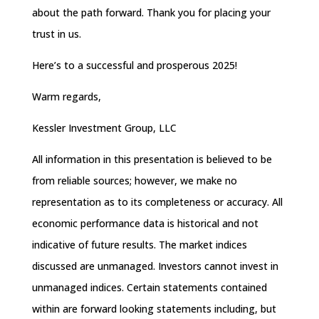
about the path forward. Thank you for placing your
trust in us.
Here’s to a successful and prosperous 2025!
Warm regards,
Kessler Investment Group, LLC
All information in this presentation is believed to be
from reliable sources; however, we make no
representation as to its completeness or accuracy. All
economic performance data is historical and not
indicative of future results. The market indices
discussed are unmanaged. Investors cannot invest in
unmanaged indices. Certain statements contained
within are forward looking statements including, but