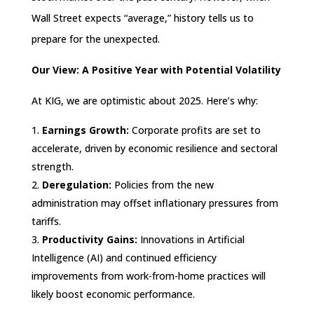
Wall Street expects “average,” history tells us to
prepare for the unexpected.
Our View: A Positive Year with Potential Volatility
At KIG, we are optimistic about 2025. Here’s why:
Earnings Growth:
Corporate profits are set to
accelerate, driven by economic resilience and sectoral
strength.
Deregulation:
Policies from the new
administration may offset inflationary pressures from
tariffs.
Productivity Gains:
Innovations in Artificial
Intelligence (AI) and continued efficiency
improvements from work-from-home practices will
likely boost economic performance.