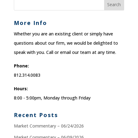
More Info
Whether you are an existing client or simply have
questions about our firm, we would be delighted to
speak with you. Call or email our team at any time.
Phone:
812.314.0083
Hours:
8:00 - 5:00pm, Monday through Friday
Recent Posts
Market Commentary – 06/24/2026
Market Commentary – 06/09/2026