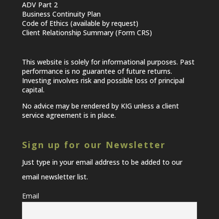
ADV Part 2
Business Continuity Plan
Code of Ethics (available by request)
Client Relationship Summary (Form CRS)
This website is solely for informational purposes. Past
performance is no guarantee of future returns.
Investing involves risk and possible loss of principal
capital.
No advice may be rendered by KIG unless a client
service agreement is in place.
Sign up for our Newsletter
Just type in your email address to be added to our
email newsletter list.
Email