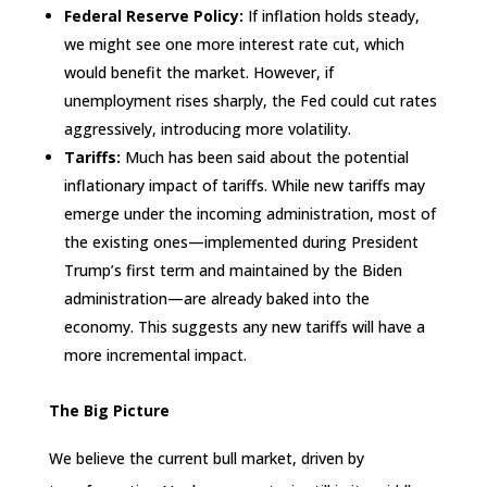
Federal Reserve Policy:
If inflation holds steady,
we might see one more interest rate cut, which
would benefit the market. However, if
unemployment rises sharply, the Fed could cut rates
aggressively, introducing more volatility.
Tariffs:
Much has been said about the potential
inflationary impact of tariffs. While new tariffs may
emerge under the incoming administration, most of
the existing ones—implemented during President
Trump’s first term and maintained by the Biden
administration—are already baked into the
economy. This suggests any new tariffs will have a
more incremental impact.
The Big Picture
We believe the current bull market, driven by