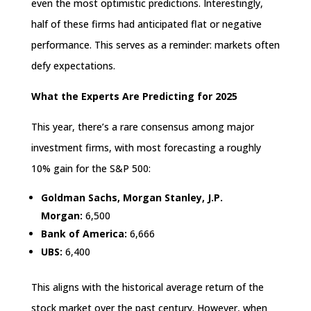
even the most optimistic predictions. Interestingly,
half of these firms had anticipated flat or negative
performance. This serves as a reminder: markets often
defy expectations.
What the Experts Are Predicting for 2025
This year, there’s a rare consensus among major
investment firms, with most forecasting a roughly
10% gain for the S&P 500:
Goldman Sachs, Morgan Stanley, J.P.
Morgan:
6,500
Bank of America:
6,666
UBS:
6,400
This aligns with the historical average return of the
stock market over the past century. However, when