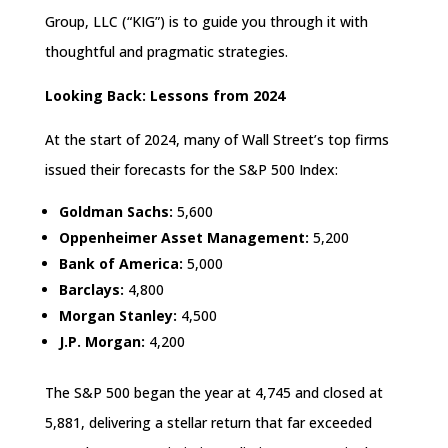
Group, LLC (“KIG”) is to guide you through it with
thoughtful and pragmatic strategies.
Looking Back: Lessons from 2024
At the start of 2024, many of Wall Street’s top firms
issued their forecasts for the S&P 500 Index:
Goldman Sachs:
5,600
Oppenheimer Asset Management:
5,200
Bank of America:
5,000
Barclays:
4,800
Morgan Stanley:
4,500
J.P. Morgan:
4,200
The S&P 500 began the year at 4,745 and closed at
5,881, delivering a stellar return that far exceeded