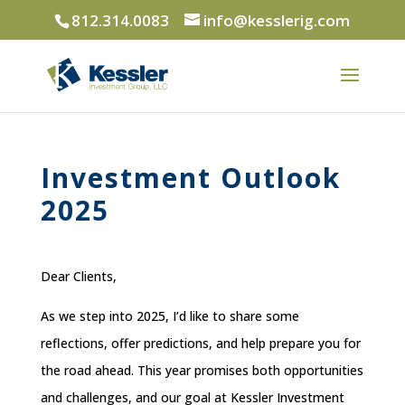
812.314.0083
info@kesslerig.com
Investment Outlook
2025
Dear Clients,
As we step into 2025, I’d like to share some
reflections, offer predictions, and help prepare you for
the road ahead. This year promises both opportunities
and challenges, and our goal at Kessler Investment