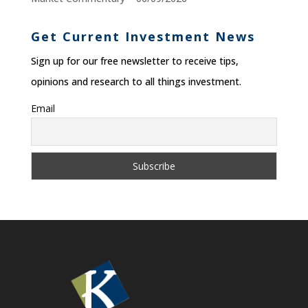
Get Current Investment News
Sign up for our free newsletter to receive tips,
opinions and research to all things investment.
Email