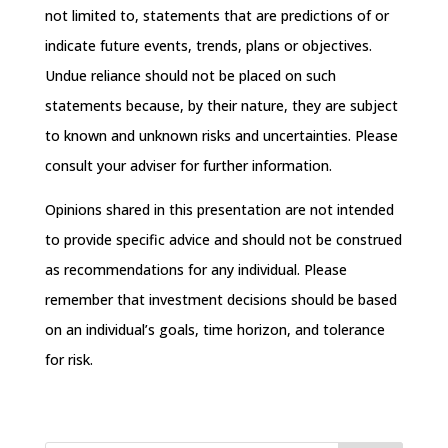
not limited to, statements that are predictions of or
indicate future events, trends, plans or objectives.
Undue reliance should not be placed on such
statements because, by their nature, they are subject
to known and unknown risks and uncertainties. Please
consult your adviser for further information.
Opinions shared in this presentation are not intended
to provide specific advice and should not be construed
as recommendations for any individual. Please
remember that investment decisions should be based
on an individual’s goals, time horizon, and tolerance
for risk.