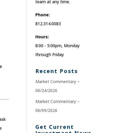
team at any time.
Phone:
812.314.0083
Hours:
8:00 - 5:00pm, Monday
through Friday
re
Recent Posts
Market Commentary –
06/24/2026
Market Commentary –
06/09/2026
ask
Get Current
e