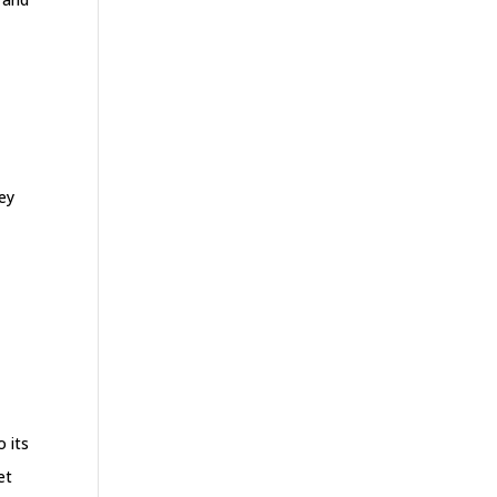
hey
o its
et