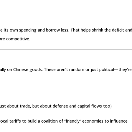
uce its own spending and borrow less. That helps shrink the deficit an
ore competitive.
cially on Chinese goods. These aren’t random or just political—they’re
just about trade, but about defense and capital flows too)
procal tariffs to build a coalition of “friendly” economies to influence