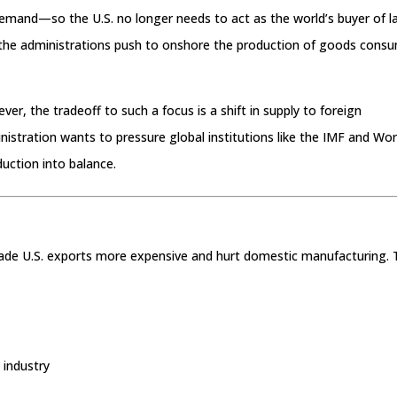
demand—so the U.S. no longer needs to act as the world’s buyer of l
ain the administrations push to onshore the production of goods cons
r, the tradeoff to such a focus is a shift in supply to foreign
stration wants to pressure global institutions like the IMF and Wor
uction into balance.
made U.S. exports more expensive and hurt domestic manufacturing.
 industry