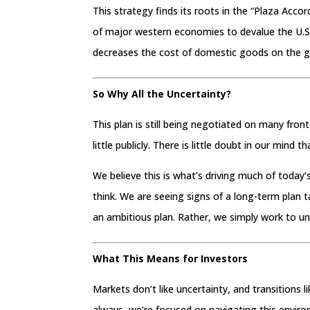
This strategy finds its roots in the “Plaza Accor
of major western economies to devalue the U.S. 
decreases the cost of domestic goods on the g
So Why All the Uncertainty?
This plan is still being negotiated on many fro
little publicly. There is little doubt in our mind 
We believe this is what’s driving much of tod
think. We are seeing signs of a long-term plan
an ambitious plan. Rather, we simply work to u
What This Means for Investors
Markets don’t like uncertainty, and transitions l
always, we’re focused on navigating this envir