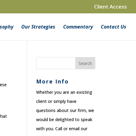
Client Access
osophy
Our Strategies
Commentary
Contact Us
More Info
hese
Whether you are an existing
client or simply have
questions about our firm, we
that
would be delighted to speak
with you. Call or email our