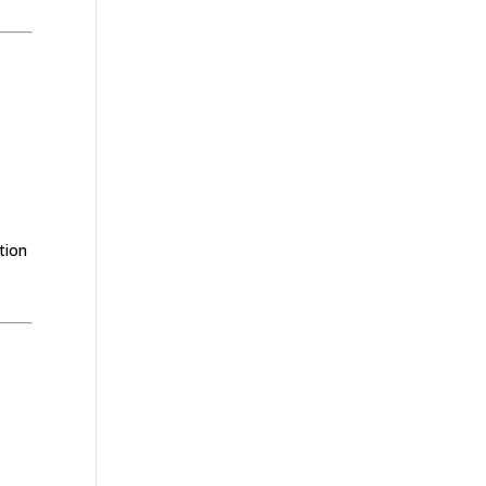
n
tion