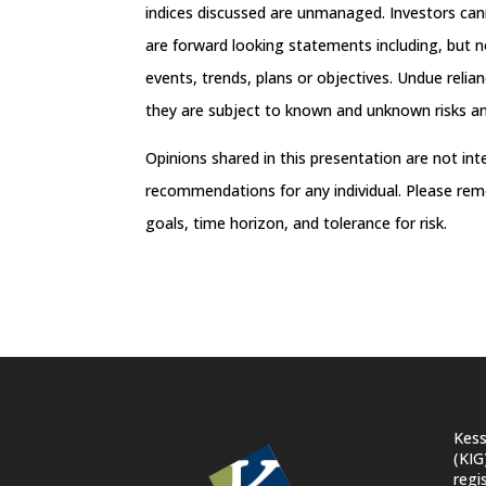
indices discussed are unmanaged. Investors can
are forward looking statements including, but no
events, trends, plans or objectives. Undue reli
they are subject to known and unknown risks and
Opinions shared in this presentation are not in
recommendations for any individual. Please rem
goals, time horizon, and tolerance for risk.
Kess
(KIG
regi