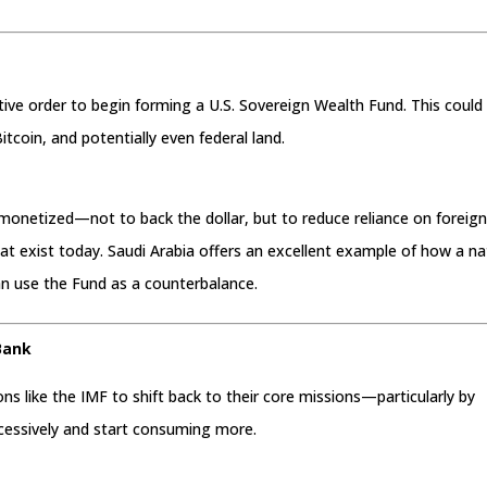
tive order to begin forming a U.S. Sovereign Wealth Fund. This could
Bitcoin, and potentially even federal land.
 monetized—not to back the dollar, but to reduce reliance on foreig
t exist today. Saudi Arabia offers an excellent example of how a na
n use the Fund as a counterbalance.
Bank
ions like the IMF to shift back to their core missions—particularly by
xcessively and start consuming more.