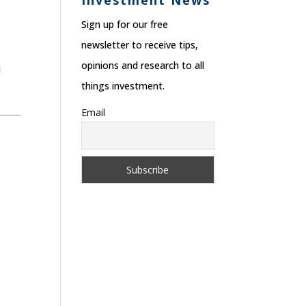
Investment News
Sign up for our free
newsletter to receive tips,
opinions and research to all
d
things investment.
Email