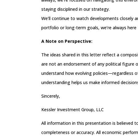
staying disciplined in our strategy.
We’ll continue to watch developments closely and
portfolio or long-term goals, we’re always here 
A Note on Perspective:
The ideas shared in this letter reflect a compo
are not an endorsement of any political figure or
understand how evolving policies—regardless 
understanding helps us make informed decisions
Sincerely,
Kessler Investment Group, LLC
All information in this presentation is believed
completeness or accuracy. All economic performa