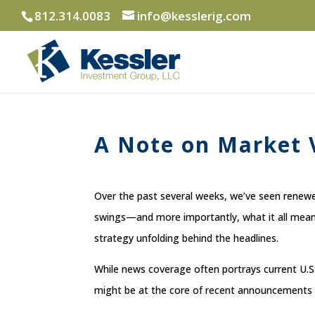
812.314.0083
info@kesslerig.com
A Note on Market V
Over the past several weeks, we’ve seen renewed
swings—and more importantly, what it all means
strategy unfolding behind the headlines.
While news coverage often portrays current U.S. 
might be at the core of recent announcements