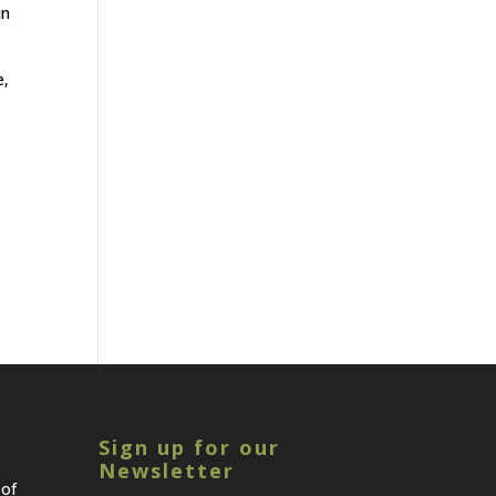
in
e,
Sign up for our
Newsletter
 of