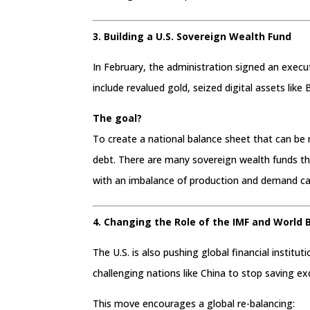
3. Building a U.S. Sovereign Wealth Fund
In February, the administration signed an execu
include revalued gold, seized digital assets like 
The goal?
To create a national balance sheet that can be
debt. There are many sovereign wealth funds tha
with an imbalance of production and demand ca
4. Changing the Role of the IMF and World 
The U.S. is also pushing global financial institut
challenging nations like China to stop saving e
This move encourages a global re-balancing: