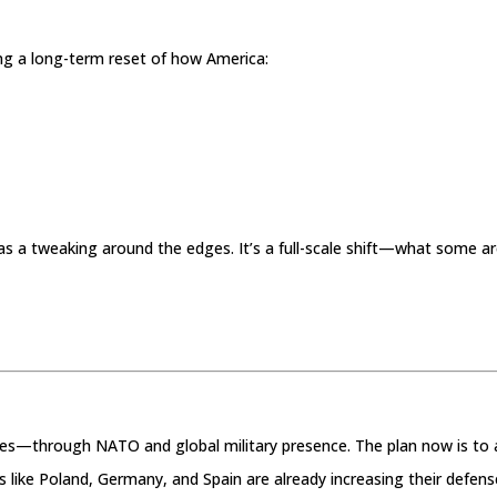
ng a long-term reset of how America:
 as a tweaking around the edges. It’s a full-scale shift—what some a
ries—through NATO and global military presence. The plan now is to 
s like Poland, Germany, and Spain are already increasing their defens