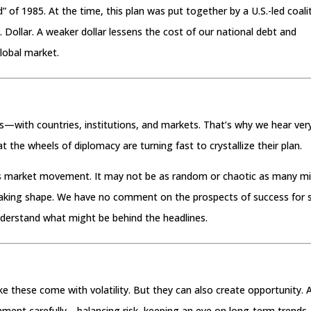
d” of 1985. At the time, this plan was put together by a U.S.-led coali
Dollar. A weaker dollar lessens the cost of our national debt and
lobal market.
nts—with countries, institutions, and markets. That’s why we hear ver
that the wheels of diplomacy are turning fast to crystallize their plan.
ay’s market movement. It may not be as random or chaotic as many m
 taking shape. We have no comment on the prospects of success for 
nderstand what might be behind the headlines.
ike these come with volatility. But they can also create opportunity. 
onment carefully—balancing risk, keeping an eye on long-term trends,