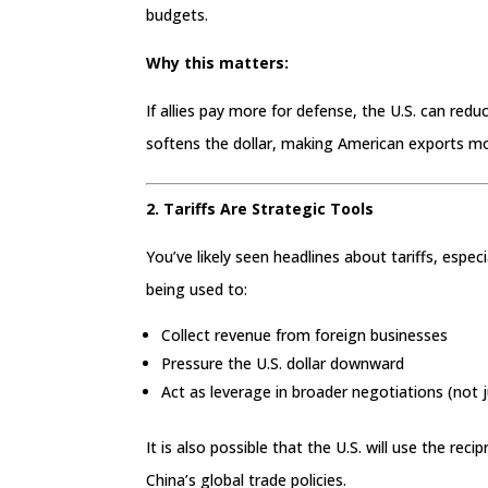
budgets.
Why this matters:
If allies pay more for defense, the U.S. can red
softens the dollar, making American exports m
2. Tariffs Are Strategic Tools
You’ve likely seen headlines about tariffs, espe
being used to:
Collect revenue from foreign businesses
Pressure the U.S. dollar downward
Act as leverage in broader negotiations (not 
It is also possible that the U.S. will use the reci
China’s global trade policies.