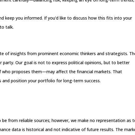
 keep you informed. If you’d like to discuss how this fits into your
to talk.
site of insights from prominent economic thinkers and strategists. T
 party. Our goal is not to express political opinions, but to better
of who proposes them—may affect the financial markets. That
 and position your portfolio for long-term success.
 to be from reliable sources; however, we make no representation as t
nce data is historical and not indicative of future results. The mark