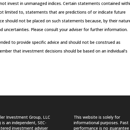
not invest in unmanaged indices. Certain statements contained with
t limited to, statements that are predictions of or indicate future
ance should not be placed on such statements because, by their natur
 uncertainties. Please consult your adviser for further information.
tended to provide specific advice and should not be construed as
ember that investment decisions should be based on an individual’s
ler Investment Group, LLC
This website is solely for
) is an independent, SEC-
informational purposes. Past
stered investment adviser
performance is no guarantee