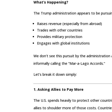
What’s Happening?
The Trump administration appears to be pursui
Raises revenue (especially from abroad)
Trades with other countries
Provides military protection
Engages with global institutions
We don’t see this pursuit by the administration
informally calling the “Mar-a-Lago Accords.”
Let’s break it down simply:
1. Asking Allies to Pay More
The U.S. spends heavily to protect other count
allies to shoulder more of those costs. Countrie