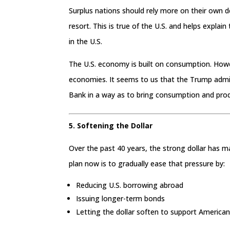
Surplus nations should rely more on their own 
resort. This is true of the U.S. and helps expl
in the U.S.
The U.S. economy is built on consumption. Howeve
economies. It seems to us that the Trump admini
Bank in a way as to bring consumption and prod
5. Softening the Dollar
Over the past 40 years, the strong dollar has 
plan now is to gradually ease that pressure by:
Reducing U.S. borrowing abroad
Issuing longer-term bonds
Letting the dollar soften to support American