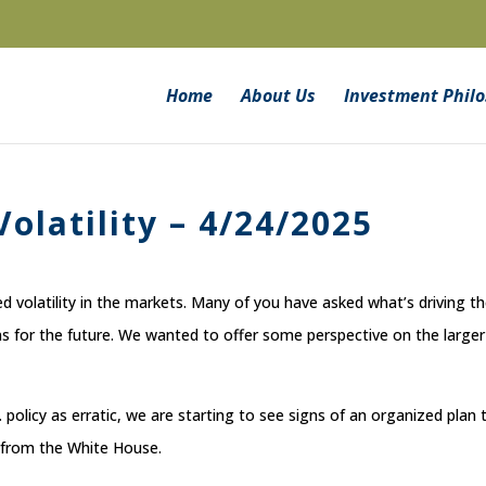
Home
About Us
Investment Phil
olatility – 4/24/2025
 volatility in the markets. Many of you have asked what’s driving t
 for the future. We wanted to offer some perspective on the larger
policy as erratic, we are starting to see signs of an organized plan 
 from the White House.